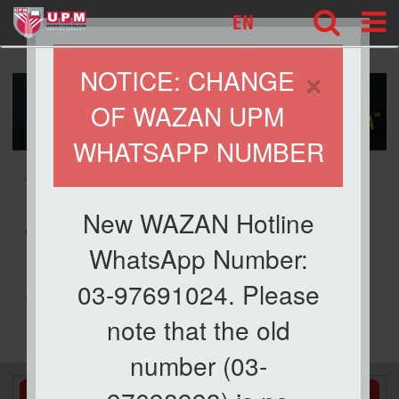
127
EN
×
NOTICE: CHANGE
OF WAZAN UPM
WHATSAPP NUMBER
» WAQF
New WAZAN Hotline
WAQF
WhatsApp Number:
03-97691024. Please
.
note that the old
number (03-