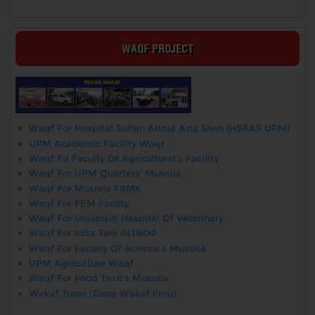
WAQF PROJECT
Waqf For Hospital Sultan Abdul Aziz Shah (HSAAS UPM)
UPM Academic Facility Waqf
Waqf Fir Faculty Of Agricultural's Facility
Waqf For UPM Quarters' Musolla
Waqf For Musolla FBMK
Waqf For FEM Facilty
Waqf For Universiti Haspital Of Veterinary
Waqf For Infra Tani INTROP
Waqf For Faculty Of Science's Musolla
UPM Agriculture Waqf
Waqf For Food Tech's Musolla
Wakaf Tunai [Dana Wakaf Ilmu]