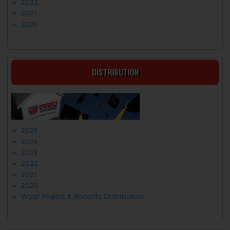
2022
2021
2020
DISTRIBUTION
2025
2024
2023
2022
2021
2020
Waqf Project & Benefits Distribution