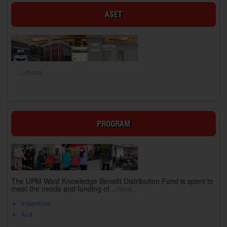
ASET
...
more...
PROGRAM
The UPM Waqf Knowledge Benefit Distribution Fund is spent to
meet the needs and funding of...
more...
Insentive
Aid