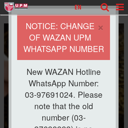
127
EN
×
NOTICE: CHANGE
OF WAZAN UPM
WHATSAPP NUMBER
New WAZAN Hotline
WhatsApp Number:
03-97691024. Please
note that the old
number (03-