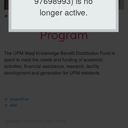
97698993) is no
longer active.
»
WAQF
» Program
Program
The UPM Waqf Knowledge Benefit Distribution Fund is
spent to meet the needs and funding of academic
activities, financial assistance, research, facility
development and generation for UPM residents.
Insentive
Aid
Updated:: 14/10/2022 [rizal_helmi]