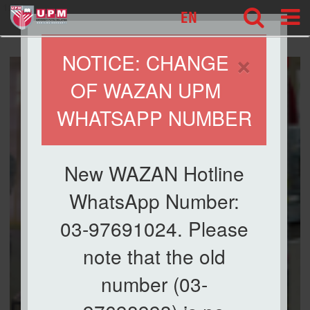
127
EN
×
NOTICE: CHANGE
OF WAZAN UPM
WHATSAPP NUMBER
New WAZAN Hotline
WhatsApp Number:
03-97691024. Please
note that the old
number (03-