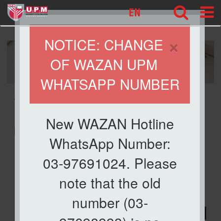
127
EN
×
NOTICE: CHANGE
OF WAZAN UPM
WHATSAPP NUMBER
» ESPG @WAZAN
New WAZAN Hotline
ESPG @WAZAN
WhatsApp Number:
03-97691024. Please
Dana Wakaf Ilmu,
note that the old
Zakat UPM and
number (03-
UPM Prihatin@WAZAN