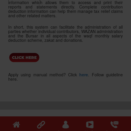
information which allows them to access and print their
reports and statements directly. Complete contribution
deduction information can help them manage tax relief claims
and other related matters.
In short, this system can facilitate the administration of all
parties whether individual contributors, WAZAN administration
and the Bursar in all aspects of the waqf monthly salary
deduction scheme, zakat and donations.
Apply using manual method? Click
here
. Follow guideline
here.