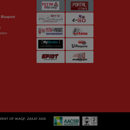
 Blueprint
t
ystem
MENT OF WAQF, ZAKAT AND