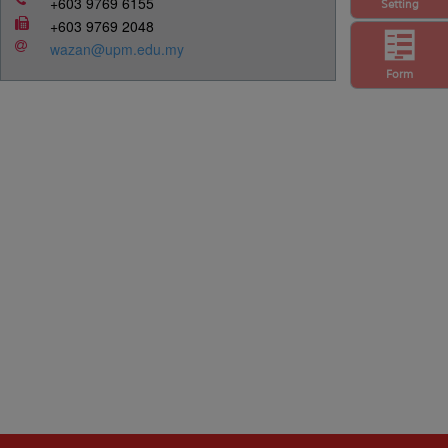
+603 9769 6155
Setting
+603 9769 2048
wazan@upm.edu.my
Form