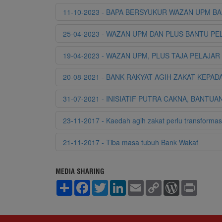
11-10-2023 - BAPA BERSYUKUR WAZAN UPM B
25-04-2023 - WAZAN UPM DAN PLUS BANTU P
19-04-2023 - WAZAN UPM, PLUS TAJA PELAJA
20-08-2021 - BANK RAKYAT AGIH ZAKAT KEPA
31-07-2021 - INISIATIF PUTRA CAKNA, BAN
23-11-2017 - Kaedah agih zakat perlu transformas
21-11-2017 - Tiba masa tubuh Bank Wakaf
MEDIA SHARING
S
F
T
L
E
C
W
P
h
a
w
i
m
o
o
r
a
c
i
n
a
p
r
i
r
e
t
k
i
y
d
n
e
b
t
e
l
L
P
t