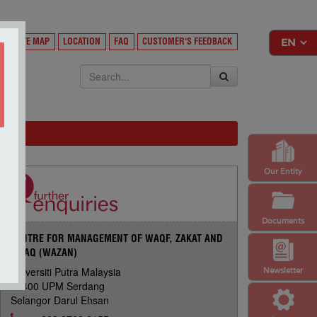
Y
SITE MAP
LOCATION
FAQ
CUSTOMER'S FEEDBACK
EKSA
Our Entity
Documents
CENTRE FOR MANAGEMENT OF WAQF, ZAKAT AND
INFAQ (WAZAN)
Universiti Putra Malaysia
Newsletter
43400 UPM Serdang
Selangor Darul Ehsan