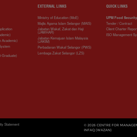
EXTERNAL LINKS
QUICK LINKS
Ministry of Education (MoE)
UPM Food Security
Majlis Agama Islam Selangor (MAIS)
Tender / Contract
plication
Jabatan Wakaf, Zakat dan Haji
Client Charter Repor
(JAWHAR)
ademic)
ISO Management S
Jabatan Kemajuan Islam Malaysia
n Academic)
(JAKIM)
 System
Perbadanan Wakaf Selangor (PWS)
Lembaga Zakat Selangor (LZS)
t-Graduate)
ity Statement
© 2026 CENTRE FOR MANAGE
INFAQ (WAZAN)