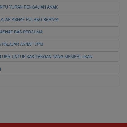
ANTU YURAN PENGAJIAN ANAK
ELAJAR ASNAF PULANG BERAYA
R ASNAF BAS PERCUMA
DA PALAJAR ASNAF UPM
TUAN UPM UNTUK KAKITANGAN YANG MEMERLUKAN
i