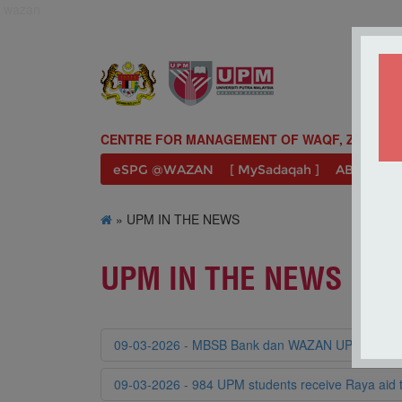
wazan
CENTRE FOR MANAGEMENT OF WAQF, ZAKAT A
eSPG @WAZAN
[ MySadaqah ]
ABOUT U
» UPM IN THE NEWS
UPM IN THE NEWS
09-03-2026 - MBSB Bank dan WAZAN UPM salurkan
09-03-2026 - 984 UPM students receive Raya ai