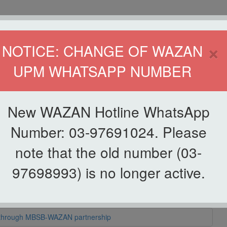
HOME
DIRECTOR
×
NOTICE: CHANGE OF WAZAN
UPM WHATSAPP NUMBER
ND INFAQ (WAZAN)
S
WAQF
ZAKAT
GIVING
ZAKAT APPLICATION
WAZAN 
New WAZAN Hotline WhatsApp
Number: 03-97691024. Please
note that the old number (03-
97698993) is no longer active.
 bantuan Aidilfitri RM295,200 kepada pelajar asnaf UPM
d through MBSB-WAZAN partnership