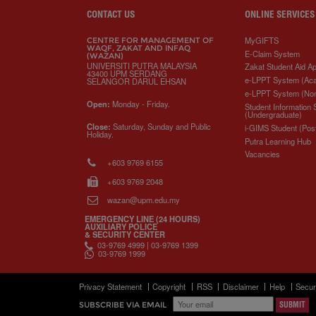
o
e
d
i
r
o
r
I
n
e
CONTACT US
ONLINE SERVICES
k
n
k
s
s
MyGIFTS
CENTRE FOR MANAGEMENT OF
WAQF, ZAKAT AND INFAQ
E-Claim System
(WAZAN)
UNIVERSITI PUTRA MALAYSIA
Zakat Student Aid Ap
43400 UPM SERDANG
e-LPPT System (Ac
SELANGOR DARUL EHSAN
e-LPPT System (No
Open:
Monday - Friday.
Student Information
(Undergraduate)
Close:
Saturday, Sunday and Public
i-GIMS Student (Pos
Holiday.
Putra Learning Hub
Vacancies
+603 9769 6155
+603 9769 2048
wazan@upm.edu.my
EMERGENCY LINE (24 HOURS)
AUXILIARY POLICE
& SECURITY CENTER
03-9769 4999 | 03-9769 1399
03-9769 1999
Privacy Statement
Copyright
RSS
Disclaimer
Help
Secur
SUBSCRIBE VIA EMAIL