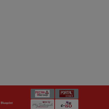
 Blueprint