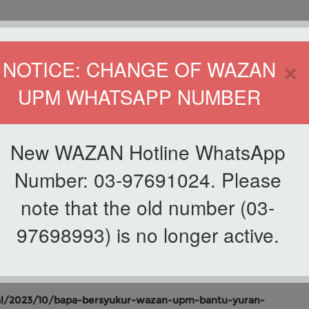
HOME
DIRECTOR
×
NOTICE: CHANGE OF WAZAN
UPM WHATSAPP NUMBER
ND INFAQ (WAZAN)
S
WAQF
ZAKAT
GIVING
ZAKAT APPLICATION
WAZAN 
New WAZAN Hotline WhatsApp
Number: 03-97691024. Please
note that the old number (03-
List of Newscutting
AN UPM BANTU YURAN
97698993) is no longer active.
l/2023/10/bapa-bersyukur-wazan-upm-bantu-yuran-