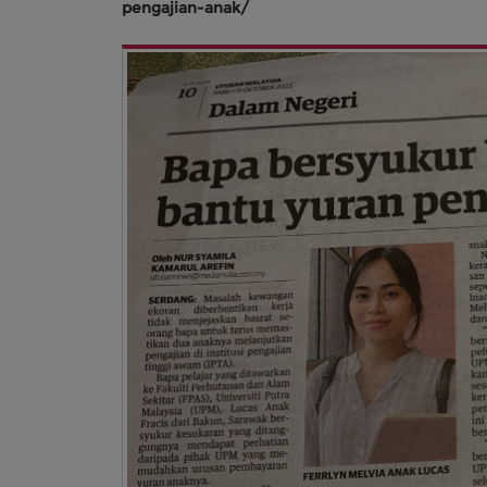
pengajian-anak/