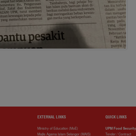
EXTERNAL LINKS
QUICK LINKS
Ministry of Education (MoE)
UPM Food Security
Majlis Agama Islam Selangor (MAIS)
Tender / Contract