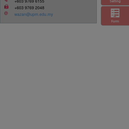
+603 9769 6155
Setting
+603 9769 2048
wazan@upm.edu.my
Form