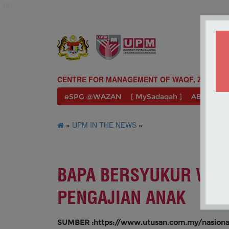
127
CENTRE FOR MANAGEMENT OF WAQF, ZAKAT A
eSPG @WAZAN
[ MySadaqah ]
ABOUT U
»
UPM IN THE NEWS
»
BAPA BERSYUKUR WAZ
PENGAJIAN ANAK
SUMBER :https://www.utusan.com.my/nasiona