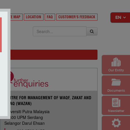
Y
SITE MAP
LOCATION
FAQ
CUSTOMER'S FEEDBACK
EKSA
Our Entity
Documents
CENTRE FOR MANAGEMENT OF WAQF, ZAKAT AND
INFAQ (WAZAN)
Universiti Putra Malaysia
Newsletter
43400 UPM Serdang
Selangor Darul Ehsan