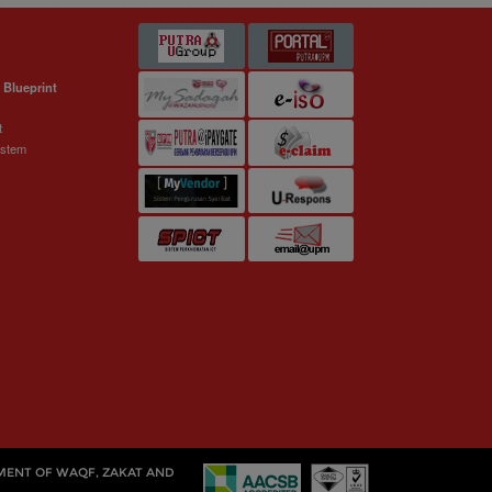
 Blueprint
t
ystem
MENT OF WAQF, ZAKAT AND