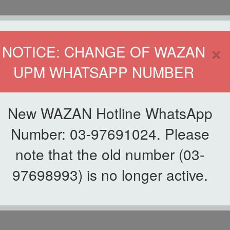
HOME
DIRECTOR
×
NOTICE: CHANGE OF WAZAN
UPM WHATSAPP NUMBER
ND INFAQ (WAZAN)
S
WAQF
ZAKAT
GIVING
ZAKAT APPLICATION
WAZAN 
New WAZAN Hotline WhatsApp
Number: 03-97691024. Please
note that the old number (03-
ABOUT US
97698993) is no longer active.