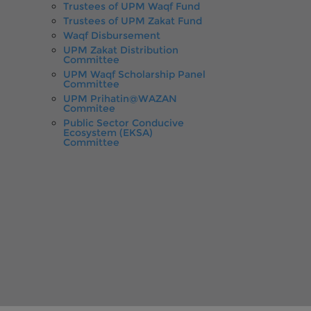
Trustees of UPM Waqf Fund
Trustees of UPM Zakat Fund
Waqf Disbursement
UPM Zakat Distribution
Committee
UPM Waqf Scholarship Panel
Committee
UPM Prihatin@WAZAN
Commitee
Public Sector Conducive
Ecosystem (EKSA)
Committee