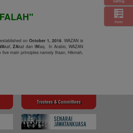
Setting
FALAH"
Form
 established on
October 1, 2016
. WAZAN is
WA
kaf,
ZA
kat dan I
N
faq. In Arabic, WAZAN
 five main principles namely Ihsan, Hikmah,
Trustees & Committees