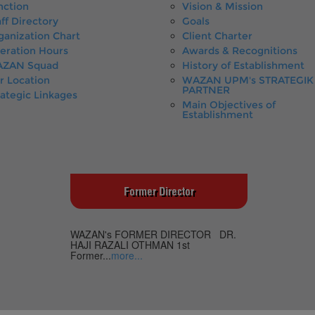
nction
Vision & Mission
ff Directory
Goals
ganization Chart
Client Charter
eration Hours
Awards & Recognitions
ZAN Squad
History of Establishment
r Location
WAZAN UPM's STRATEGIK
PARTNER
rategic Linkages
Main Objectives of
Establishment
Former Director
WAZAN's FORMER DIRECTOR DR.
HAJI RAZALI OTHMAN 1st
Former...
more...