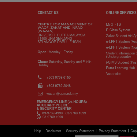
CONTACT US
ONLINE SERVICES
MyGIFTS
CENTRE FOR MANAGEMENT OF
WAQF, ZAKAT AND INFAQ
E-Claim System
(WAZAN)
UNIVERSITI PUTRA MALAYSIA
Zakat Student Aid Ap
43400 UPM SERDANG
e-LPPT System (Ac
SELANGOR DARUL EHSAN
e-LPPT System (No
Open:
Monday - Friday.
Student Information
(Undergraduate)
Close:
Saturday, Sunday and Public
i-GIMS Student (Pos
Holiday.
Putra Learning Hub
Vacancies
+603 9769 6155
+603 9769 2048
wazan@upm.edu.my
EMERGENCY LINE (24 HOURS)
AUXILIARY POLICE
& SECURITY CENTER
03-9769 4999 | 03-9769 1399
03-9769 1999
Help
Disclaimer
Security Statement
Privacy Statement
Cop