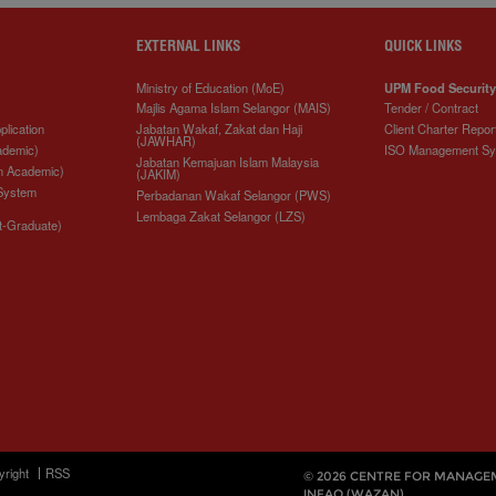
EXTERNAL LINKS
QUICK LINKS
Ministry of Education (MoE)
UPM Food Security
Majlis Agama Islam Selangor (MAIS)
Tender / Contract
plication
Jabatan Wakaf, Zakat dan Haji
Client Charter Repor
(JAWHAR)
ademic)
ISO Management S
Jabatan Kemajuan Islam Malaysia
n Academic)
(JAKIM)
 System
Perbadanan Wakaf Selangor (PWS)
Lembaga Zakat Selangor (LZS)
t-Graduate)
yright
RSS
© 2026 CENTRE FOR MANAGE
INFAQ (WAZAN)