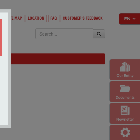
Y
SITE MAP
LOCATION
FAQ
CUSTOMER'S FEEDBACK
EKSA
Our Entity
Documents
Newsletter