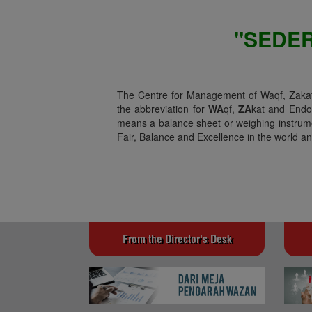
"SEDE
The Centre for Management of Waqf, Zakat 
the abbreviation for
WA
qf,
ZA
kat and End
means a balance sheet or weighing instrume
Fair, Balance and Excellence in the world and
From the Director's Desk