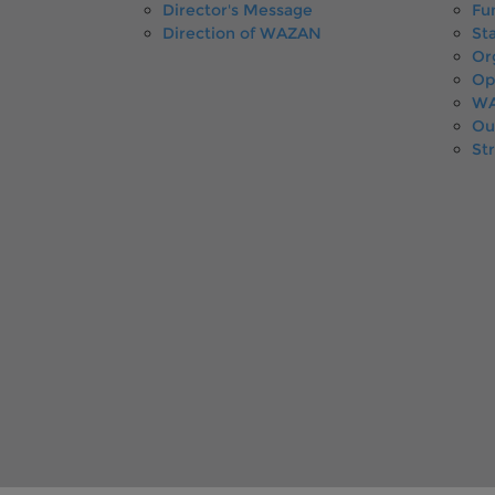
Director's Message
Fu
Direction of WAZAN
Sta
Or
Op
WA
Ou
St