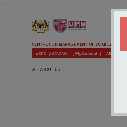
127
CENTRE FOR MANAGEMENT OF WAQF, ZAKAT A
eSPG @WAZAN
[ MySadaqah ]
ABOUT U
» ABOUT US