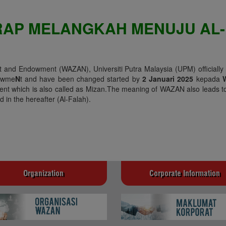
RAP MELANGKAH MENUJU AL-
and Endowment (WAZAN), Universiti Putra Malaysia (UPM) officially
owme
N
t and have been changed started by
2 Januari 2025
kepada
nt which is also called as Mizan.The meaning of WAZAN also leads to
 in the hereafter (Al-Falah).
Organization
Corporate Information