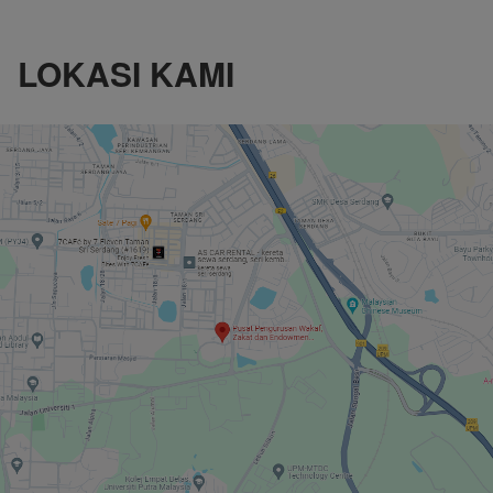
LOKASI KAMI