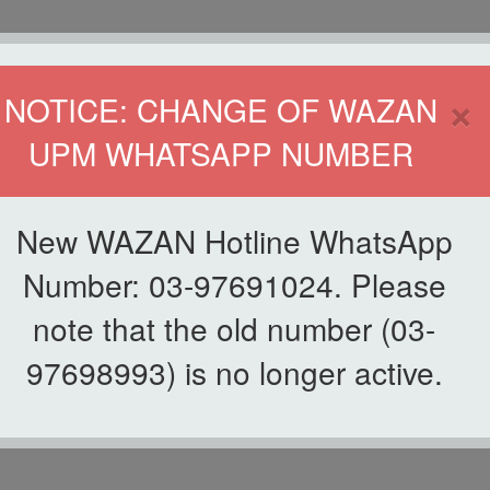
HOME
DIRECTOR
×
NOTICE: CHANGE OF WAZAN
UPM WHATSAPP NUMBER
ND INFAQ (WAZAN)
S
WAQF
ZAKAT
GIVING
ZAKAT APPLICATION
WAZAN 
New WAZAN Hotline WhatsApp
Number: 03-97691024. Please
note that the old number (03-
97698993) is no longer active.