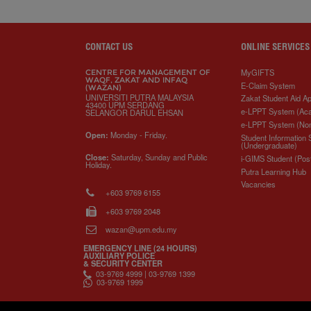
a
c
i
n
a
p
r
i
r
e
t
k
i
y
d
n
e
b
t
e
l
L
P
t
o
e
d
i
r
o
r
I
n
e
CONTACT US
ONLINE SERVICES
k
n
k
s
s
MyGIFTS
CENTRE FOR MANAGEMENT OF
WAQF, ZAKAT AND INFAQ
E-Claim System
(WAZAN)
UNIVERSITI PUTRA MALAYSIA
Zakat Student Aid Ap
43400 UPM SERDANG
e-LPPT System (Ac
SELANGOR DARUL EHSAN
e-LPPT System (No
Open:
Monday - Friday.
Student Information
(Undergraduate)
Close:
Saturday, Sunday and Public
i-GIMS Student (Pos
Holiday.
Putra Learning Hub
Vacancies
+603 9769 6155
+603 9769 2048
wazan@upm.edu.my
EMERGENCY LINE (24 HOURS)
AUXILIARY POLICE
& SECURITY CENTER
03-9769 4999 | 03-9769 1399
03-9769 1999