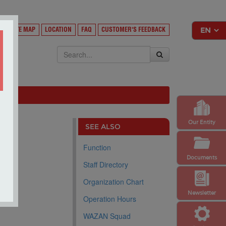
Y
SITE MAP
LOCATION
FAQ
CUSTOMER'S FEEDBACK
EKSA
Our Entity
SEE ALSO
Function
Documents
Staff Directory
Organization Chart
Newsletter
Operation Hours
WAZAN Squad