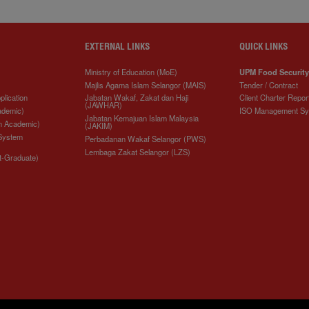
EXTERNAL LINKS
QUICK LINKS
Ministry of Education (MoE)
UPM Food Security
Majlis Agama Islam Selangor (MAIS)
Tender / Contract
plication
Jabatan Wakaf, Zakat dan Haji
Client Charter Repor
(JAWHAR)
ademic)
ISO Management S
Jabatan Kemajuan Islam Malaysia
n Academic)
(JAKIM)
 System
Perbadanan Wakaf Selangor (PWS)
Lembaga Zakat Selangor (LZS)
t-Graduate)