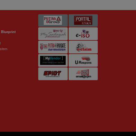
 Blueprint
t
ystem