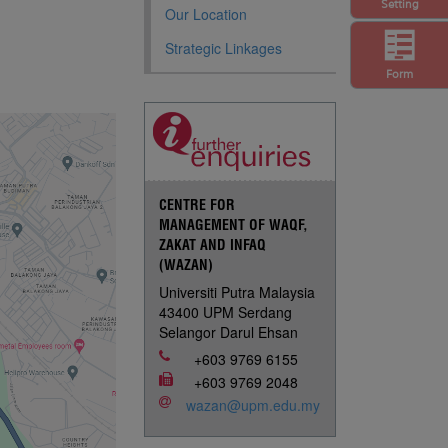
Setting
Our Location
Strategic Linkages
Form
CENTRE FOR
MANAGEMENT OF WAQF,
ZAKAT AND INFAQ
(WAZAN)
Universiti Putra Malaysia
43400 UPM Serdang
Selangor Darul Ehsan
+603 9769 6155
+603 9769 2048
wazan@upm.edu.my