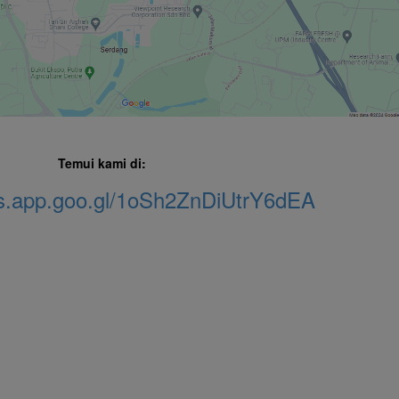
Temui kami di:
ps.app.goo.gl/1oSh2ZnDiUtrY6dEA