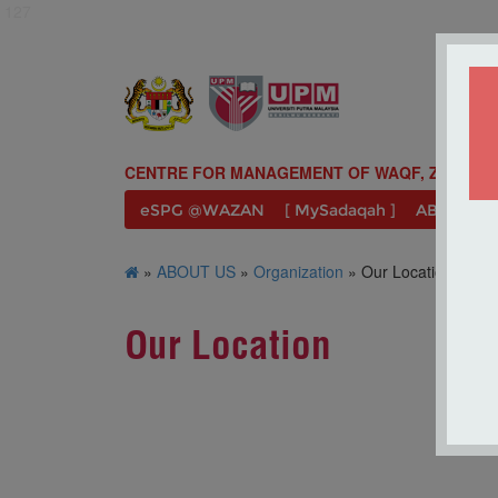
127
CENTRE FOR MANAGEMENT OF WAQF, ZAKAT A
eSPG @WAZAN
[ MySadaqah ]
ABOUT U
»
ABOUT US
»
Organization
» Our Location
Our Location