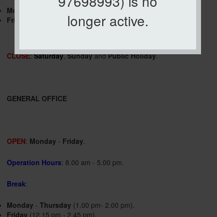
97698993) is no
Monday
-
Thursday
(1.00 pm- 2.00 pm).
longer active.
Friday
(12.15 pm - 2.45 pm).
CLOSE
:
Saturday
,
Sunday
and
Public Holiday
.
GENERAL OFFICE
OPEN
:
Monday
-
Friday
.
Operation Hours
: 8.00 am - 5.00 pm.
Break
:
Monday
-
Thursday
(1.00 pm- 2.00 pm).
Friday
(12.15 pm - 2.45 pm).