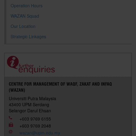
Operation Hours
WAZAN Squad
Our Location
Strategic Linkages
CENTRE FOR MANAGEMENT OF WAQF, ZAKAT AND INFAQ
(WAZAN)
Universiti Putra Malaysia
43400 UPM Serdang
Selangor Darul Ehsan
+603 9769 6155
+603 9769 2048
wazan@upm.edu.my