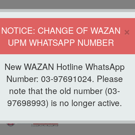
HOME
DIRECTOR
×
NOTICE: CHANGE OF WAZAN
UPM WHATSAPP NUMBER
ND INFAQ (WAZAN)
S
WAQF
ZAKAT
GIVING
ZAKAT APPLICATION
WAZAN 
New WAZAN Hotline WhatsApp
Number: 03-97691024. Please
note that the old number (03-
97698993) is no longer active.