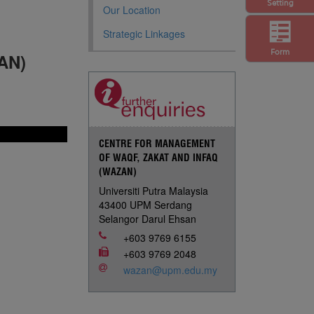
Setting
Our Location
Strategic Linkages
Form
AN)
CENTRE FOR MANAGEMENT
OF WAQF, ZAKAT AND INFAQ
(WAZAN)
Universiti Putra Malaysia
43400 UPM Serdang
Selangor Darul Ehsan
+603 9769 6155
+603 9769 2048
wazan@upm.edu.my