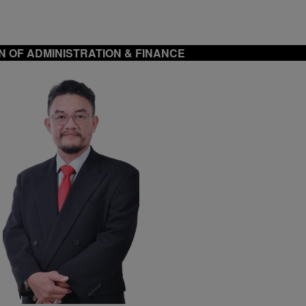
N OF ADMINISTRATION & FINANCE