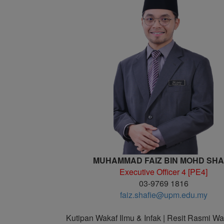
MUHAMMAD FAIZ BIN MOHD SHA
Executive Officer 4 [PE4]
03-9769 1816
faiz.shafie@upm.edu.my
Kutipan Wakaf Ilmu & Infak | Resit Rasmi Wa