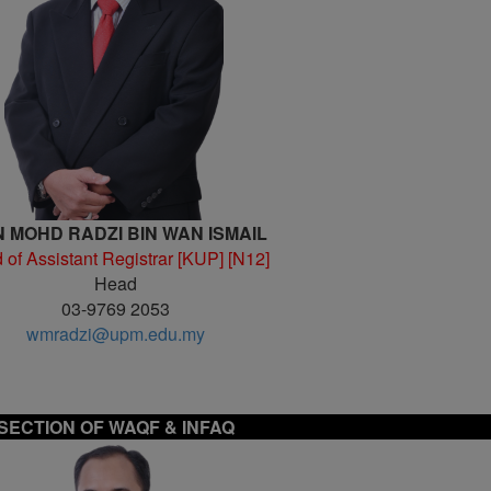
 MOHD RADZI BIN WAN ISMAIL
 of Assistant Registrar [KUP] [N12]
Head
03-9769 2053
wmradzi@upm.edu.my
SECTION OF
WAQF & INFAQ