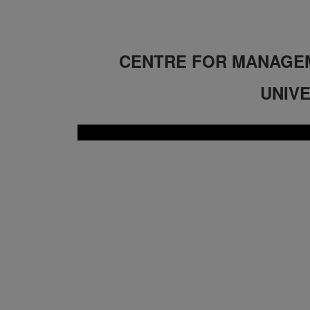
CENTRE FOR MANAGEM
UNIVE