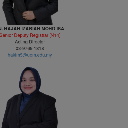
N. HAJAH IZARIAH MOHD ISA
Senior Deputy Registrar [N14]
Acting Director
03-9769 1818
hakim5@upm.edu.my