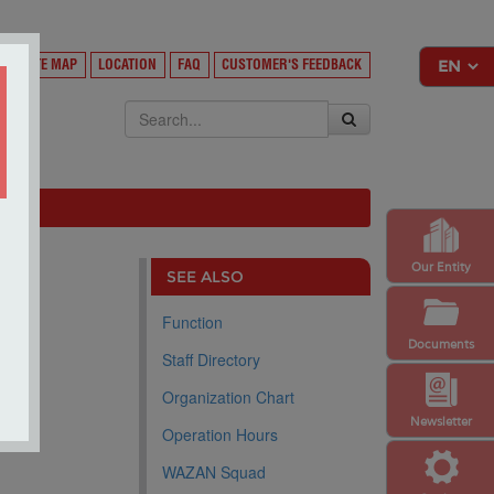
Y
SITE MAP
LOCATION
FAQ
CUSTOMER'S FEEDBACK
EKSA
Our Entity
SEE ALSO
Function
Documents
Staff Directory
Organization Chart
Newsletter
Operation Hours
WAZAN Squad