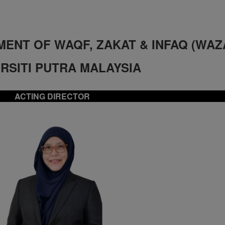
ENT OF WAQF, ZAKAT & INFAQ
(WAZ
RSITI PUTRA MALAYSIA
ACTING DIRECTOR