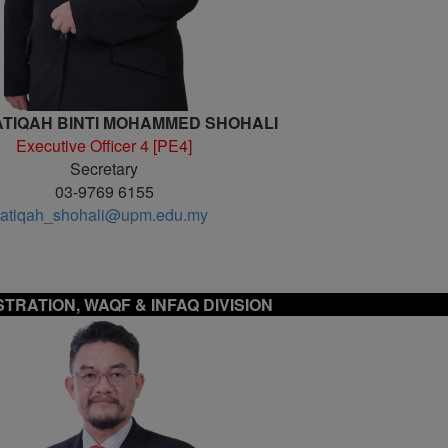
TIQAH BINTI MOHAMMED SHOHALI
Executive Officer 4 [PE4]
Secretary
03-9769 6155
atiqah_shohali@upm.edu.my
STRATION, WAQF & INFAQ DIVISION