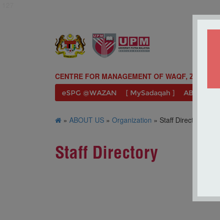
127
CENTRE FOR MANAGEMENT OF WAQF, ZAKAT A
eSPG @WAZAN
[ MySadaqah ]
ABOUT U
»
ABOUT US
»
Organization
» Staff Directory
Staff Directory