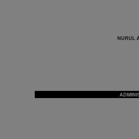
NURUL A
ADMINI