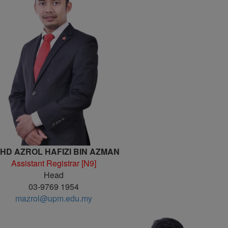
HD AZROL HAFIZI BIN AZMAN
Assistant Registrar [N9]
Head
03-9769 1954
mazrol@upm.edu.my