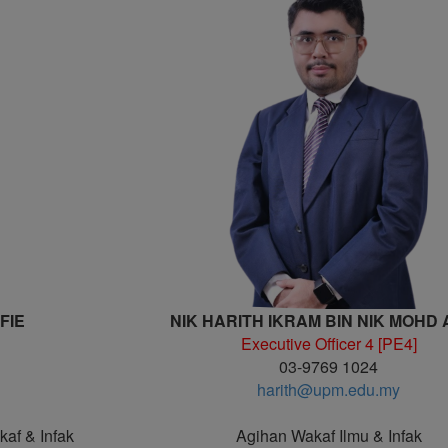
FIE
NIK HARITH IKRAM BIN NIK MOHD
Executive Officer 4 [PE4]
03-9769 1024
harith@upm.edu.my
kaf & Infak
Agihan Wakaf Ilmu & Infak