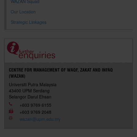
WAZAN Squad
Our Location
Strategic Linkages
CENTRE FOR MANAGEMENT OF WAQF, ZAKAT AND INFAQ
(WAZAN)
Universiti Putra Malaysia
43400 UPM Serdang
Selangor Darul Ehsan
+603 9769 6155
+603 9769 2048
wazan@upm.edu.my