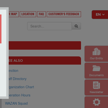
Y
SITE MAP
LOCATION
FAQ
CUSTOMER'S FEEDBACK
EKSA
Our Entity
SEE ALSO
Function
Documents
Staff Directory
Organization Chart
Newsletter
Operation Hours
WAZAN Squad