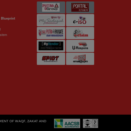
 Blueprint
t
ystem
MENT OF WAQF, ZAKAT AND