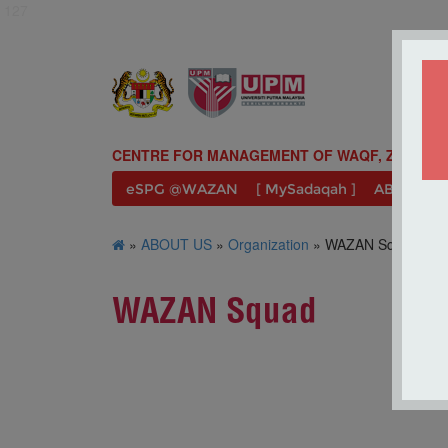
127
CENTRE FOR MANAGEMENT OF WAQF, ZAKAT A
eSPG @WAZAN
[ MySadaqah ]
ABOUT U
»
ABOUT US
»
Organization
» WAZAN Squad
WAZAN Squad