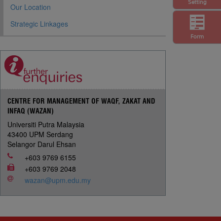
Setting
Our Location
Strategic Linkages
Form
CENTRE FOR MANAGEMENT OF WAQF, ZAKAT AND
INFAQ (WAZAN)
Universiti Putra Malaysia
43400 UPM Serdang
Selangor Darul Ehsan
+603 9769 6155
+603 9769 2048
wazan@upm.edu.my