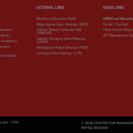
EXTERNAL LINKS
QUICK LINKS
Ministry of Education (MoE)
UPM Food Security
Majlis Agama Islam Selangor (MAIS)
Tender / Contract
plication
Jabatan Wakaf, Zakat dan Haji
Client Charter Repor
(JAWHAR)
ademic)
ISO Management S
Jabatan Kemajuan Islam Malaysia
n Academic)
(JAKIM)
 System
Perbadanan Wakaf Selangor (PWS)
Lembaga Zakat Selangor (LZS)
t-Graduate)
yright
RSS
© 2026 CENTRE FOR MANAGE
INFAQ (WAZAN)