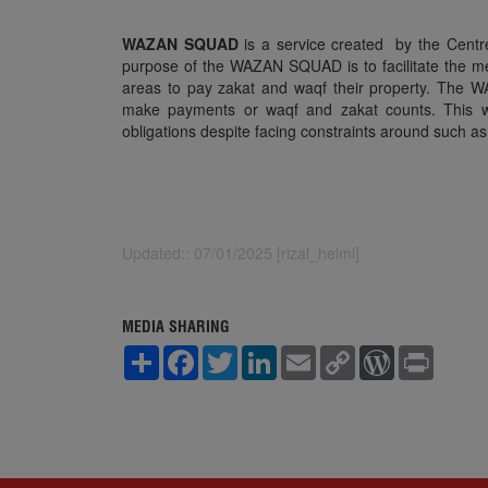
WAZAN SQUAD
is a service created by the Cent
purpose of the WAZAN SQUAD is to facilitate the me
areas to pay zakat and waqf their property. The WA
make payments or waqf and zakat counts. This will
obligations despite facing constraints around such 
Updated:: 07/01/2025 [rizal_helmi]
MEDIA SHARING
S
F
T
L
E
C
W
P
h
a
w
i
m
o
o
r
a
c
i
n
a
p
r
i
r
e
t
k
i
y
d
n
e
b
t
e
l
L
P
t
o
e
d
i
r
o
r
I
n
e
k
n
k
s