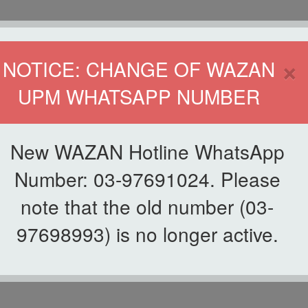
HOME
DIRECTOR
×
NOTICE: CHANGE OF WAZAN
UPM WHATSAPP NUMBER
ND INFAQ (WAZAN)
S
WAQF
ZAKAT
GIVING
ZAKAT APPLICATION
WAZAN 
New WAZAN Hotline WhatsApp
Number: 03-97691024. Please
note that the old number (03-
97698993) is no longer active.