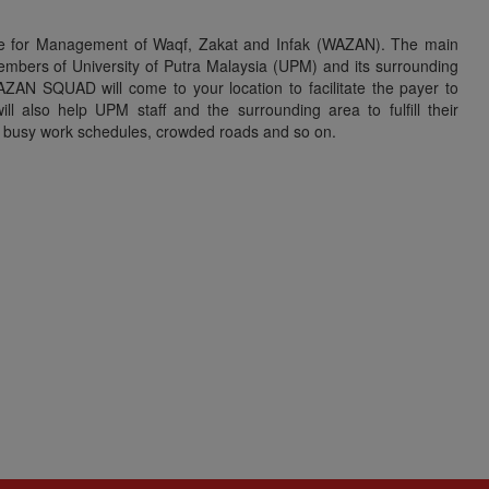
re for Management of Waqf, Zakat and Infak (WAZAN). The main
mbers of University of Putra Malaysia (UPM) and its surrounding
ZAN SQUAD will come to your location to facilitate the payer to
 also help UPM staff and the surrounding area to fulfill their
as busy work schedules, crowded roads and so on.