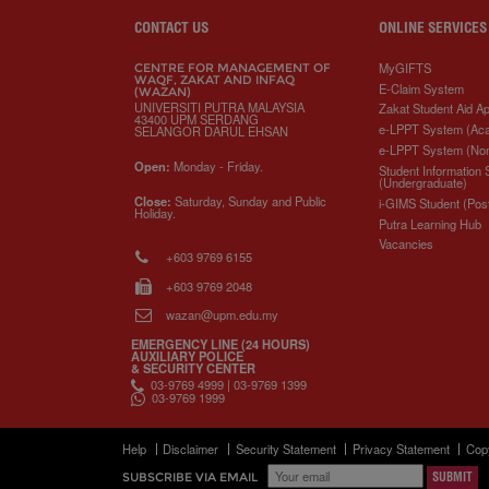
s
CONTACT US
ONLINE SERVICES
MyGIFTS
CENTRE FOR MANAGEMENT OF
WAQF, ZAKAT AND INFAQ
E-Claim System
(WAZAN)
UNIVERSITI PUTRA MALAYSIA
Zakat Student Aid Ap
43400 UPM SERDANG
e-LPPT System (Ac
SELANGOR DARUL EHSAN
e-LPPT System (No
Open:
Monday - Friday.
Student Information
(Undergraduate)
Close:
Saturday, Sunday and Public
i-GIMS Student (Pos
Holiday.
Putra Learning Hub
Vacancies
+603 9769 6155
+603 9769 2048
wazan@upm.edu.my
EMERGENCY LINE (24 HOURS)
AUXILIARY POLICE
& SECURITY CENTER
03-9769 4999 | 03-9769 1399
03-9769 1999
Help
Disclaimer
Security Statement
Privacy Statement
Cop
SUBSCRIBE VIA EMAIL