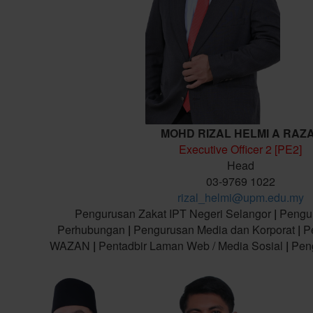
MOHD RIZAL HELMI A RAZ
Executive Officer 2 [PE2]
Head
03-9769 1022
rizal_helmi@upm.edu.my
Pengurusan Zakat IPT Negeri Selangor
|
Pengu
Perhubungan
|
Pengurusan Media dan Korporat
|
Pe
WAZAN
|
Pentadbir Laman Web / Media Sosial
|
Peng