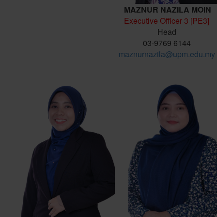
MAZNUR NAZILA MOIN
Executive Officer 3 [PE3]
Head
03-9769 6144
maznurnazila@upm.edu.my