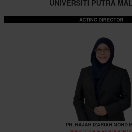
UNIVERSITI PUTRA MA
ACTING DIRECTOR
PN. HAJAH IZARIAH MOHD I
Senior Deputy Registrar [N14