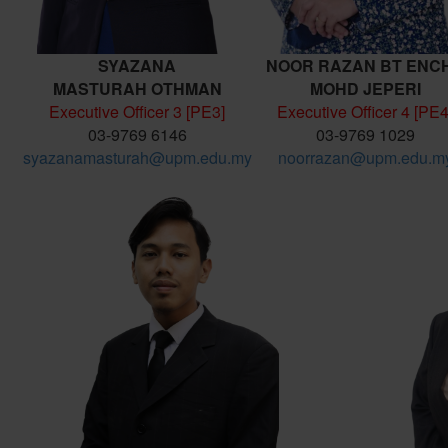
SYAZANA
NOOR RAZAN BT ENC
MASTURAH
OTHMAN
MOHD JEPERI
Executive Officer 3 [PE3]
Executive Officer 4 [PE4
03-9769 6146
03-9769 1029
syazanamasturah@upm.edu.my
noorrazan@upm.edu.m