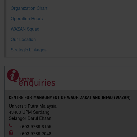
Organization Chart
Operation Hours
WAZAN Squad
Our Location
Strategic Linkages
CENTRE FOR MANAGEMENT OF WAQF, ZAKAT AND INFAQ (WAZAN)
Universiti Putra Malaysia
43400 UPM Serdang
Selangor Darul Ehsan
+603 9769 6155
+603 9769 2048