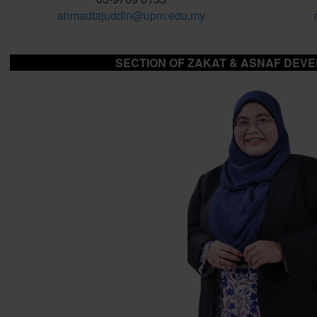
ahmadtajuddin@upm.edu.my
SECTION OF ZAKAT & ASNAF DEV