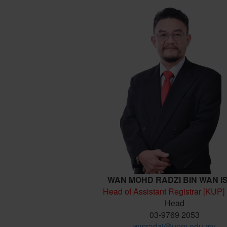
WAN MOHD RADZI BIN WAN I
Head of Assistant Registrar [KUP]
Head
03-9769 2053
wmradzi@upm.edu.my