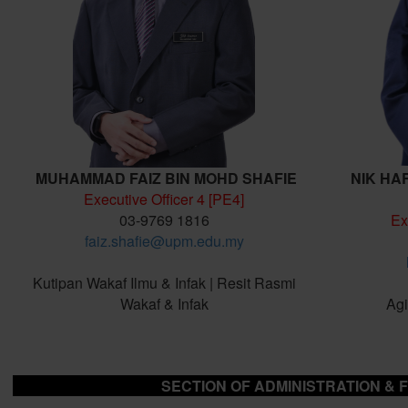
MUHAMMAD FAIZ BIN MOHD SHAFIE
NIK HA
Executive Officer 4 [PE4]
03-9769 1816
Ex
faiz.shafie@upm.edu.my
Kutipan Wakaf Ilmu & Infak | Resit Rasmi
Wakaf & Infak
Agi
SECTION OF ADMINISTRATION & 