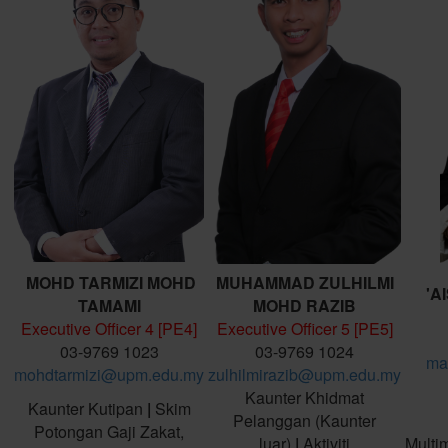
MOHD TARMIZI MOHD
MUHAMMAD ZULHILMI
'A
TAMAMI
MOHD RAZIB
Executive Officer 4 [PE4]
Executive Officer 5 [PE5]
03-9769 1023
03-9769 1024
ma
mohdtarmizi@upm.edu.my
zulhilmirazib@upm.edu.my
Kaunter Khidmat
Kaunter Kutipan
|
Skim
Pelanggan (Kaunter
Potongan Gaji Zakat,
luar)
|
Aktiviti
Multi