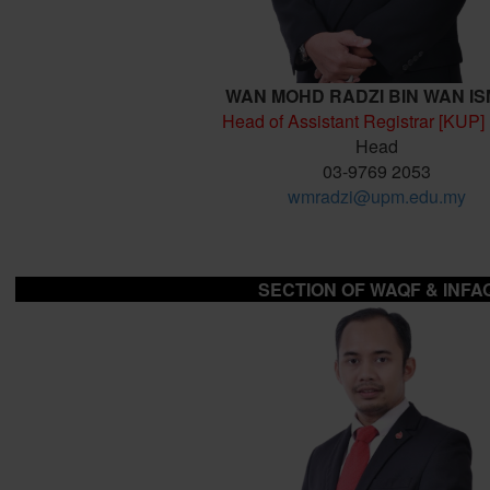
WAN MOHD RADZI BIN WAN IS
Head of Assistant Registrar [KUP]
Head
03-9769 2053
wmradzi@upm.edu.my
SECTION OF
WAQF & INFA