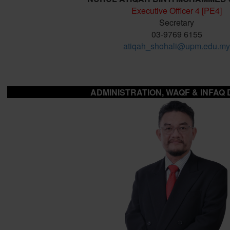
Executive Officer 4 [PE4]
Secretary
03-9769 6155
atiqah_shohali@upm.edu.my
ADMINISTRATION, WAQF & INFAQ 