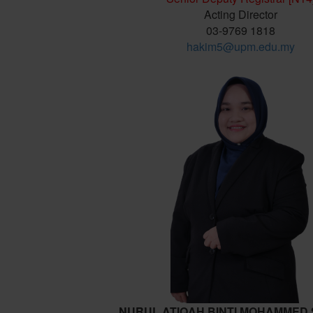
Acting Director
03-9769 1818
hakim5@upm.edu.my
NURUL ATIQAH BINTI MOHAMMED