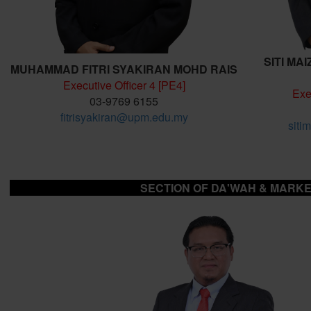
SITI MA
MUHAMMAD FITRI SYAKIRAN MOHD RAIS
Executive Officer 4 [PE4]
Exe
03-9769 6155
fitrisyakiran@upm.edu.my
siti
SECTION OF DA'WAH & MARKE