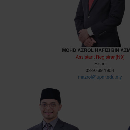
MOHD AZROL HAFIZI BIN AZ
Assistant Registrar [N9]
Head
03-9769 1954
mazrol@upm.edu.my