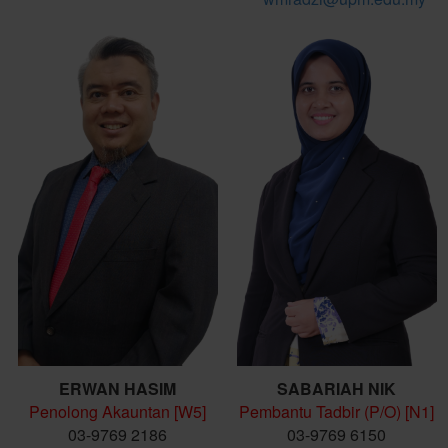
ERWAN HASIM
SABARIAH NIK
Penolong Akauntan [W5]
Pembantu Tadbir (P/O) [N1]
03-9769 2186
03-9769 6150