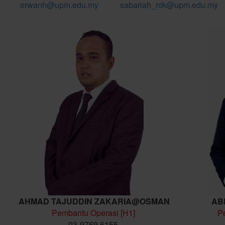
erwanh@upm.edu.my
sabariah_nik@upm.edu.my
AHMAD TAJUDDIN ZAKARIA@OSMAN
AB
Pembantu Operasi [H1]
P
03-9769 6155