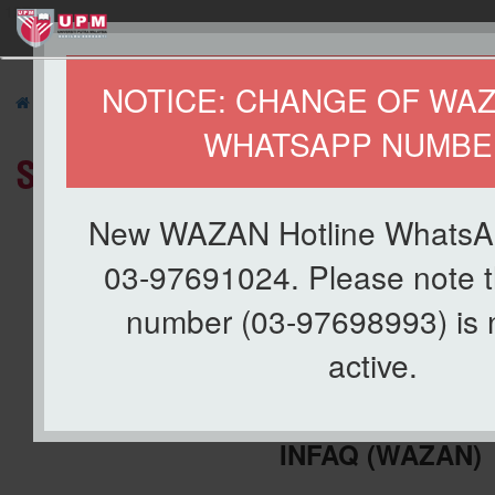
127
NOTICE: CHANGE OF WA
»
ABOUT US
»
Organization
» Staff Directory
WHATSAPP NUMBE
Staff Directory
New WAZAN Hotline WhatsA
03-97691024. Please note t
number (03-97698993) is 
active.
CENTRE FOR MANAGEMENT OF 
INFAQ
(WAZAN)