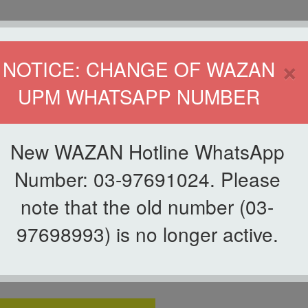
HOME
DIRECTOR
×
NOTICE: CHANGE OF WAZAN
UPM WHATSAPP NUMBER
ND INFAQ (WAZAN)
S
WAQF
ZAKAT
GIVING
ZAKAT APPLICATION
WAZAN 
New WAZAN Hotline WhatsApp
of Zakat Facility
Number: 03-97691024. Please
note that the old number (03-
ty
97698993) is no longer active.