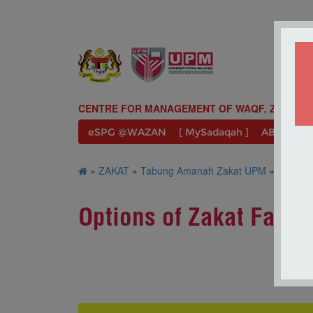
127
CENTRE FOR MANAGEMENT OF WAQF, ZAKAT A
eSPG @WAZAN
[ MySadaqah ]
ABOUT U
»
ZAKAT
»
Tabung Amanah Zakat UPM
» Options 
Options of Zakat Facili