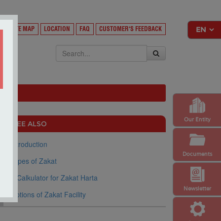
Y
SITE MAP
LOCATION
FAQ
CUSTOMER'S FEEDBACK
EKSA
Our Entity
SEE ALSO
Introduction
Documents
Types of Zakat
e-Calkulator for Zakat Harta
Newsletter
Options of Zakat Facility