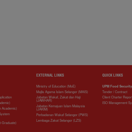
EXTERNAL LINKS
QUICK LINKS
Ministry of Education (MoE)
UPM Food Security
Majlis Agama Islam Selangor (MAIS)
Tender / Contract
plication
Jabatan Wakaf, Zakat dan Haji
Client Charter Repor
(JAWHAR)
ademic)
ISO Management S
Jabatan Kemajuan Islam Malaysia
n Academic)
(JAKIM)
 System
Perbadanan Wakaf Selangor (PWS)
Lembaga Zakat Selangor (LZS)
t-Graduate)