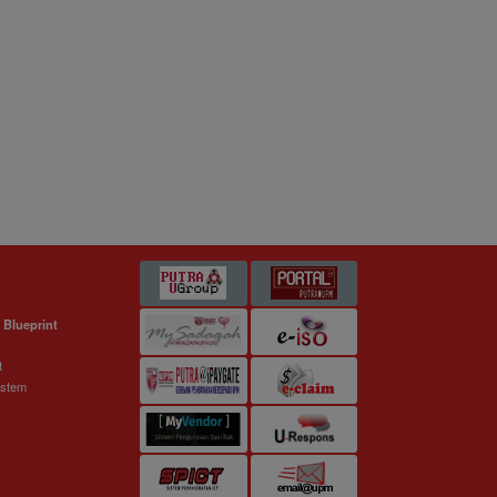
 Blueprint
t
ystem