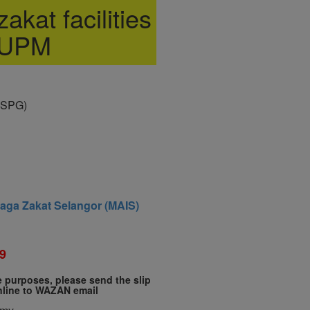
akat facilities
 UPM
(SPG)
baga Zakat Selangor (MAIS)
9
te purposes, please send the slip
nline to WAZAN email