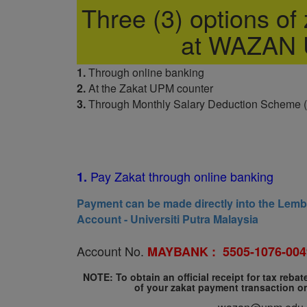
Three (3) options of z
at WAZAN
1.
Through online banking
2.
At the Zakat UPM counter
3.
Through Monthly Salary Deduction Scheme 
Pay Zakat through online banking
1.
Payment can be made directly into the Lem
Account - Universiti Putra Malaysia
Account No.
MAYBANK :
5505-1076-004
NOTE: To obtain an official receipt for tax reba
of your zakat payment transaction o