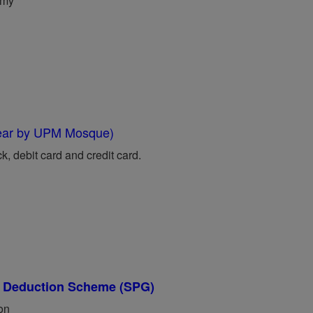
.my
near by UPM Mosque)
 debit card and credit card.
ry Deduction Scheme (SPG)
ion