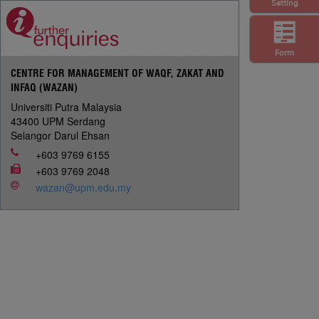
Setting
Form
CENTRE FOR MANAGEMENT OF WAQF, ZAKAT AND
INFAQ (WAZAN)
Universiti Putra Malaysia
43400 UPM Serdang
Selangor Darul Ehsan
+603 9769 6155
+603 9769 2048
wazan@upm.edu.my