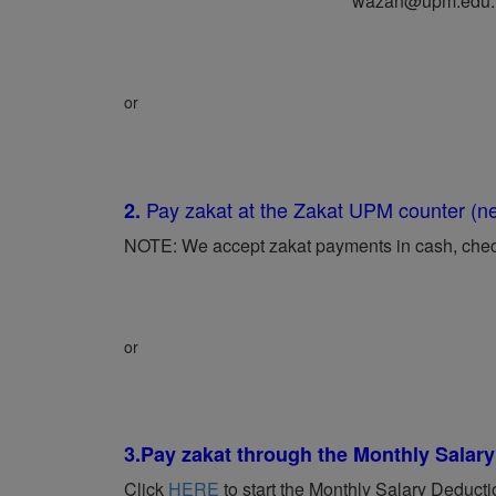
wazan@upm.edu
or
Pay zakat at the Zakat UPM counter (
2.
NOTE: We accept zakat payments in cash, check,
or
3.
Pay zakat through the Monthly Sala
Click
HERE
to start the Monthly Salary Deduct