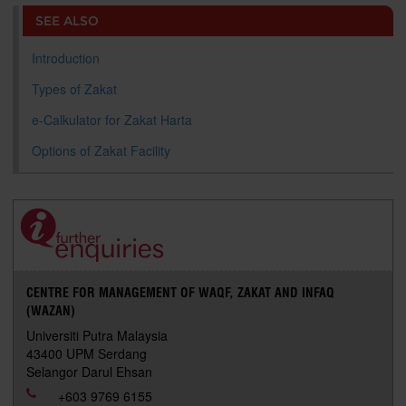
o
e
d
i
r
SEE ALSO
o
r
I
n
e
k
n
k
s
s
Introduction
Types of Zakat
e-Calkulator for Zakat Harta
Options of Zakat Facility
CENTRE FOR MANAGEMENT OF WAQF, ZAKAT AND INFAQ
(WAZAN)
Universiti Putra Malaysia
43400 UPM Serdang
Selangor Darul Ehsan
+603 9769 6155