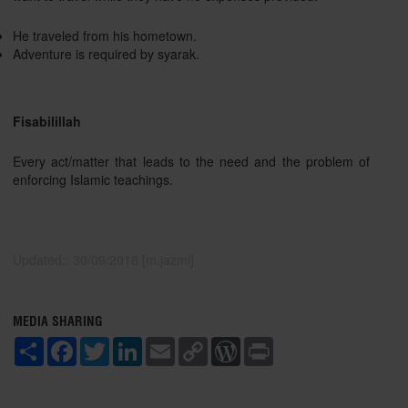
He traveled from his hometown.
Adventure is required by syarak.
Fisabilillah
Every act/matter that leads to the need and the problem of
enforcing Islamic teachings.
Updated:: 30/09/2018 [m.jazmi]
MEDIA SHARING
S
F
T
L
E
C
W
P
h
a
w
i
m
o
o
r
a
c
i
n
a
p
r
i
r
e
t
k
i
y
d
n
e
b
t
e
l
L
P
t