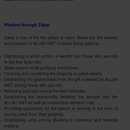
Wisdom through Zakat
Zakat is one of the five pillars of Islam. Below are the wisdom
and purpose of ALLAH SWT ordered doing zakat is: -
Distributing a small portion of wealth from those who are rich
to the less fortunate.
Zakat payers could purifying themselves .
Cleaning and nourishing the property of zakat payers.
Establishing the gratefulness from the gift endowed by ALLAH
SWT among those who are rich.
Reducing jealousy among the less fortunate.
Establishing the relationship between the servant and the
ALLAH SWT as well as relationship between man.
Providing opportunity for the tycoon to worship in the form of
issuing zakat from their property.
Establishing unity among Muslims in economic and financial
matters.