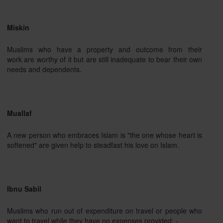
Miskin
Muslims who have a property and outcome from their
work are worthy of it but are still inadequate to bear their own
needs and dependents.
Muallaf
A new person who embraces Islam is "the one whose heart is
softened" are given help to steadfast his love on Islam.
Ibnu Sabil
Muslims who run out of expenditure on travel or people who
want to travel while they have no expenses provided: -