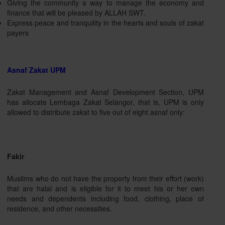
Giving the community a way to manage the economy and
finance that will be pleased by ALLAH SWT.
Express peace and tranquility in the hearts and souls of zakat
payers
Asnaf Zakat UPM
Zakat Management and Asnaf Development Section, UPM
has allocate Lembaga Zakat Selangor, that is, UPM is only
allowed to distribute zakat to five out of eight asnaf only:
Fakir
Muslims who do not have the property from their effort (work)
that are halal and is eligible for it to meet his or her own
needs and dependents including food, clothing, place of
residence, and other necessities.