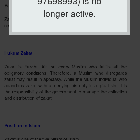
97698993) is no
Based on Syarak
longer active.
Zakat issuing certain property at a certain rate according to
certain conditions to be allocated to certain groups.
Hukum Zakat
Zakat is Fardhu Ain on every Muslim who fulfills all the
obligatory conditions. Therefore, a Muslim who disregards
zakat may result in apostasy. While the Muslim individual who
abandons zakat without denying his duty is a great sin. It is
the responsibility of the government to manage the collection
and distribution of zakat.
Position in Islam
Zakat is one of the five pillars of Islam.