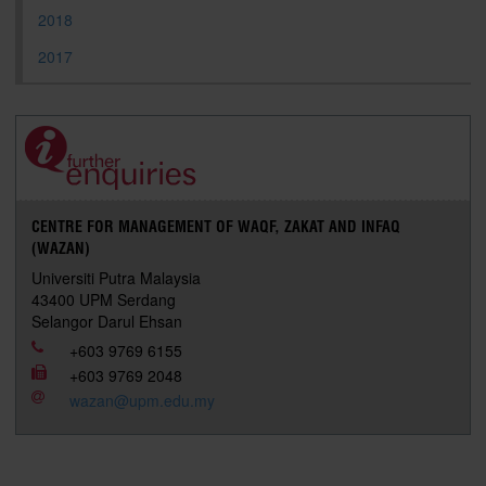
2018
2017
CENTRE FOR MANAGEMENT OF WAQF, ZAKAT AND INFAQ
(WAZAN)
Universiti Putra Malaysia
43400 UPM Serdang
Selangor Darul Ehsan
+603 9769 6155
+603 9769 2048
wazan@upm.edu.my