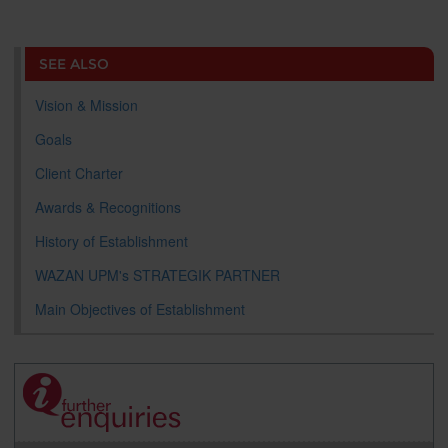
a
c
i
n
a
p
r
i
r
e
t
k
i
y
d
n
e
b
t
e
l
L
P
t
o
e
d
i
r
SEE ALSO
o
r
I
n
e
k
n
k
s
s
Vision & Mission
Goals
Client Charter
Awards & Recognitions
History of Establishment
WAZAN UPM's STRATEGIK PARTNER
Main Objectives of Establishment