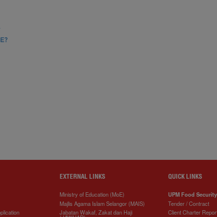
?
E?
EXTERNAL LINKS
QUICK LINKS
Ministry of Education (MoE)
UPM Food Security
Majlis Agama Islam Selangor (MAIS)
Tender / Contract
plication
Jabatan Wakaf, Zakat dan Haji
Client Charter Repor