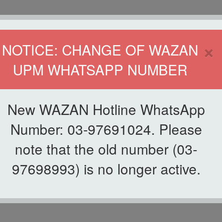
HOME
DIRECTOR
×
NOTICE: CHANGE OF WAZAN
UPM WHATSAPP NUMBER
ND INFAQ (WAZAN)
S
WAQF
ZAKAT
GIVING
ZAKAT APPLICATION
WAZAN 
New WAZAN Hotline WhatsApp
FOR STUDENT
Number: 03-97691024. Please
note that the old number (03-
 APPLICATION FOR S
97698993) is no longer active.