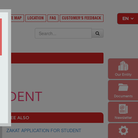
Y
SITE MAP
LOCATION
FAQ
CUSTOMER'S FEEDBACK
EKSA
Our Entity
TUDENT
Documents
SEE ALSO
Newsletter
ZAKAT APPLICATION FOR STUDENT