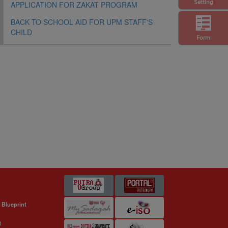
Setting
APPLICATION FOR ZAKAT PROGRAM
BACK TO SCHOOL AID FOR UPM STAFF'S
CHILD
Form
 Blueprint
t