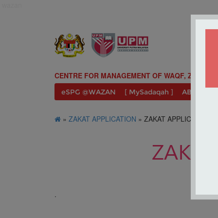
wazan
CENTRE FOR MANAGEMENT OF WAQF, ZAKAT A
eSPG @WAZAN
[ MySadaqah ]
ABOUT U
»
ZAKAT APPLICATION
» ZAKAT APPLICATION 
ZAKAT
.