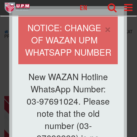
wazan
EN
×
NOTICE: CHANGE
»
ZAKAT APPLICATION
» APPLICATION FOR ZAKAT
PROGRAM
OF WAZAN UPM
WHATSAPP NUMBER
APPLICATION FOR
ZAKAT PROGRAM
New WAZAN Hotline
WhatsApp Number:
03-97691024. Please
note that the old
number (03-