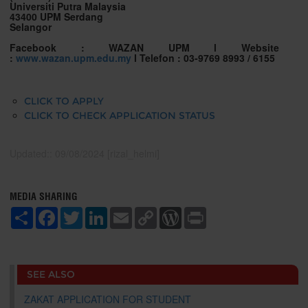
Universiti Putra Malaysia
43400 UPM Serdang
Selangor
Facebook : WAZAN UPM l
Website
:
www.wazan.upm.edu.my
l Telefon : 03-9769 8993 / 6155
CLICK TO APPLY
CLICK TO CHECK APPLICATION STATUS
Updated:: 09/08/2024 [rizal_helmi]
MEDIA SHARING
S
F
T
L
E
C
W
P
h
a
w
i
m
o
o
r
a
c
i
n
a
p
r
i
r
e
t
k
i
y
d
n
e
b
t
e
l
L
P
t
o
e
d
i
r
SEE ALSO
o
r
I
n
e
k
n
k
s
ZAKAT APPLICATION FOR STUDENT
s