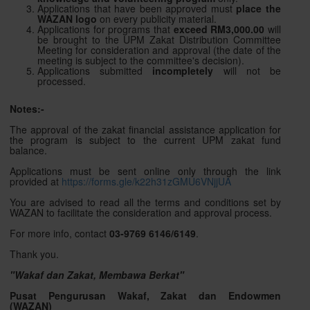
Applications that have been approved must
place the
WAZAN logo
on every publicity material.
Applications for programs that
exceed RM3,000.00
will
be brought to the UPM Zakat Distribution Committee
Meeting for consideration and approval (the date of the
meeting is subject to the committee's decision).
Applications submitted
incompletely
will not be
processed.
Notes:-
The approval of the zakat financial assistance application for
the program is subject to the current UPM zakat fund
balance.
Applications must be sent online only through the link
provided at
https://forms.gle/k22h31zGMU6VNjjUA
You are advised to read all the terms and conditions set by
WAZAN to facilitate the consideration and approval process.
For more info, contact
03-9769 6146/
6149
.
Thank you.
"Wakaf dan Zakat, Membawa Berkat"
Pusat Pengurusan Wakaf, Zakat dan Endowmen
(WAZAN)