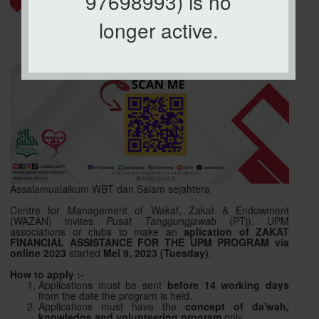
97698993) is no
longer active.
Assalamualaikum WBT dan Salam sejahtera
Centre for Management of Wakaf, Zakat & Endowment
(WAZAN) invites
Pusat Tanggungjawab
(PTj), UPM
associations or clubs to make an
aplication of ZAKAT
FINANCIAL ASSISTANCE FOR THE UPM PROGRAM via
online 2023
started
Mei 9, 2023 (Tuesday)
.
How to apply :-
Applications must be sent
before 14 working days
from the date the program is held.
Applications must have the
concept of da'wah,
knowledge and volunteering program
only.