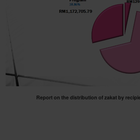
Report on the distribution of zakat by recip