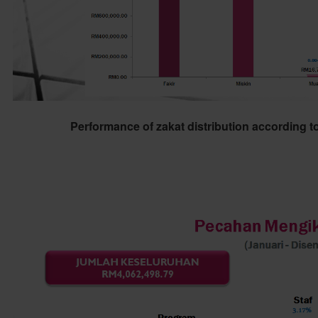
Performance of zakat distribution according t