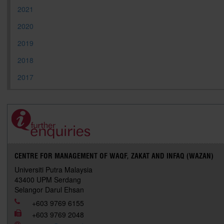
2021
2020
2019
2018
2017
CENTRE FOR MANAGEMENT OF WAQF, ZAKAT AND INFAQ (WAZAN)
Universiti Putra Malaysia
43400 UPM Serdang
Selangor Darul Ehsan
+603 9769 6155
+603 9769 2048