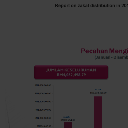
Report on zakat distribution in 2