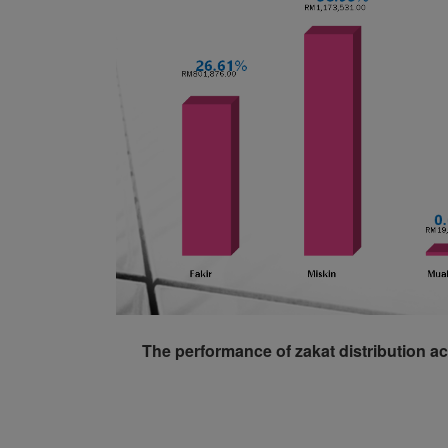
The performance of zakat distribution ac