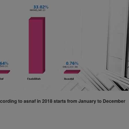
cording to asnaf in 2018 starts from January to December