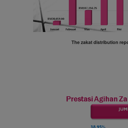
The zakat distribution rep