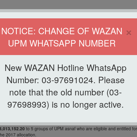
HOME
DIRECTOR
×
NOTICE: CHANGE OF WAZAN
UPM WHATSAPP NUMBER
ND INFAQ (WAZAN)
S
WAQF
ZAKAT
GIVING
ZAKAT APPLICATION
WAZAN 
New WAZAN Hotline WhatsApp
Number: 03-97691024. Please
note that the old number (03-
97698993) is no longer active.
 is equivalent to
RM3,048,815.46
redistribution funds returned by LZS
,013,152.20
to 5 groups of UPM asnaf who are eligible and entitled fo
he 2017 allocation.