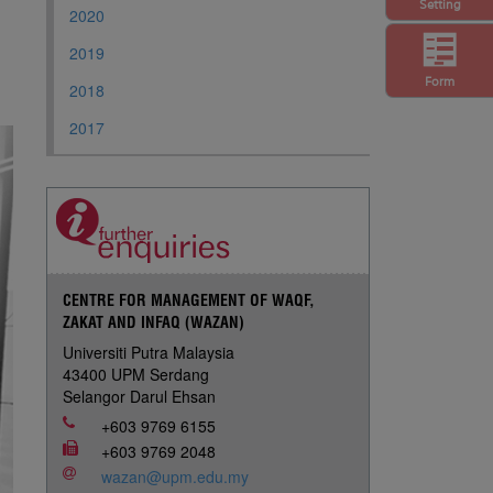
Setting
2020
2019
Form
2018
2017
CENTRE FOR MANAGEMENT OF WAQF,
ZAKAT AND INFAQ (WAZAN)
Universiti Putra Malaysia
43400 UPM Serdang
Selangor Darul Ehsan
+603 9769 6155
+603 9769 2048
wazan@upm.edu.my