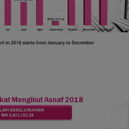
ort in 2018 starts from January to December