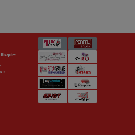
 Blueprint
t
ystem