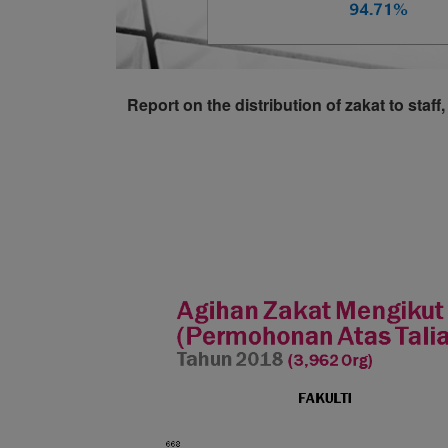
Report on the distribution of zakat to sta