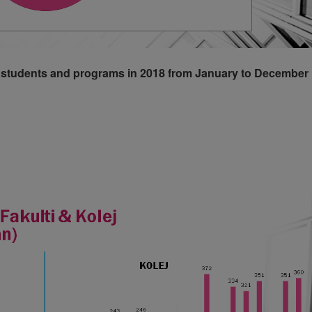
ff, students and programs in 2018 from January to December