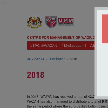
127
CENTRE FOR MANAGEMENT OF WAQF, ZAKAT A
eSPG @WAZAN
[ MySadaqah ]
ABOUT U
»
ZAKAT
»
Distribution
» 2018
2018
In 2018, WAZAN has received a total of
43.75%
which
WAZAN has also managed to distribute a total of
RM3
the same period where the surplus distribution uses t