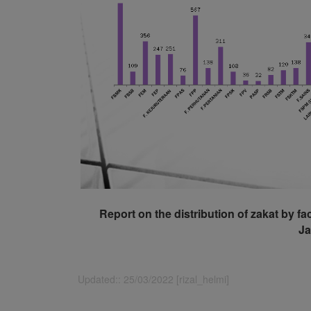
Report on the distribution of zakat by fa
Ja
Updated:: 25/03/2022 [rizal_helmi]