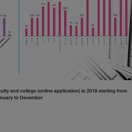
culty and college (online application) in 2018 starting from
nuary to December