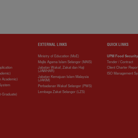
EXTERNAL LINKS
QUICK LINKS
Ministry of Education (MoE)
UPM Food Security
Majlis Agama Islam Selangor (MAIS)
Tender / Contract
plication
Jabatan Wakaf, Zakat dan Haji
Client Charter Repor
(JAWHAR)
ademic)
ISO Management S
Jabatan Kemajuan Islam Malaysia
n Academic)
(JAKIM)
 System
Perbadanan Wakaf Selangor (PWS)
Lembaga Zakat Selangor (LZS)
t-Graduate)