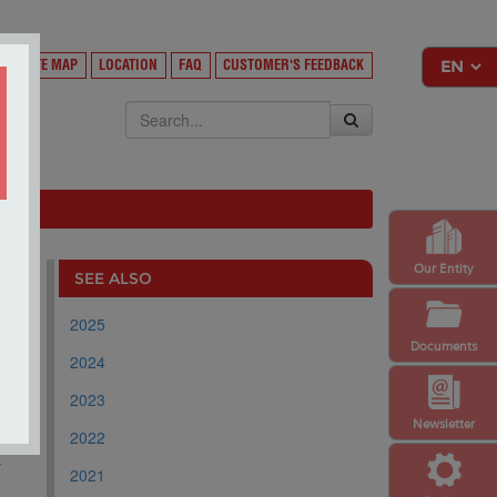
Y
SITE MAP
LOCATION
FAQ
CUSTOMER'S FEEDBACK
EKSA
Our Entity
SEE ALSO
2025
Documents
2024
2023
Newsletter
2022
.
r
2021