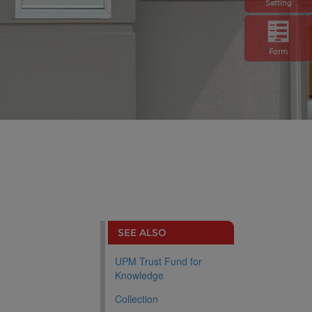
Setting
Form
SEE ALSO
UPM Trust Fund for
Knowledge
Collection