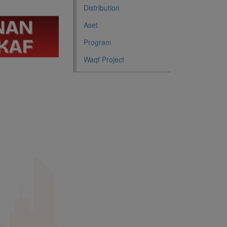
Distribution
Aset
Program
Waqf Project