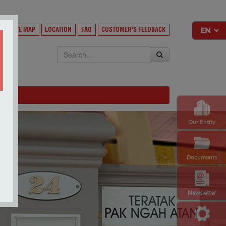
Y
SITE MAP
LOCATION
FAQ
CUSTOMER'S FEEDBACK
EKSA
Our Entity
Documents
Newsletter