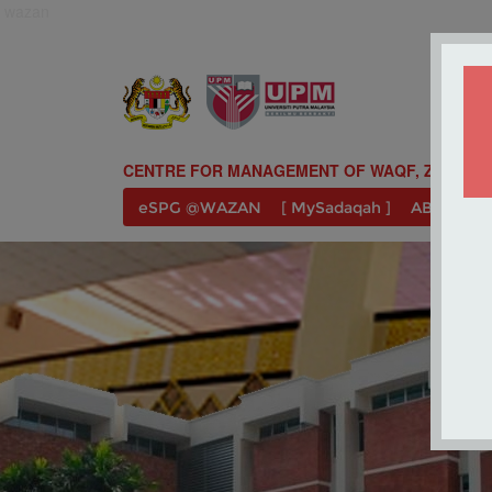
wazan
CENTRE FOR MANAGEMENT OF WAQF, ZAKAT A
eSPG @WAZAN
[ MySadaqah ]
ABOUT U