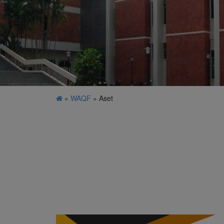
»
WAQF
» Aset