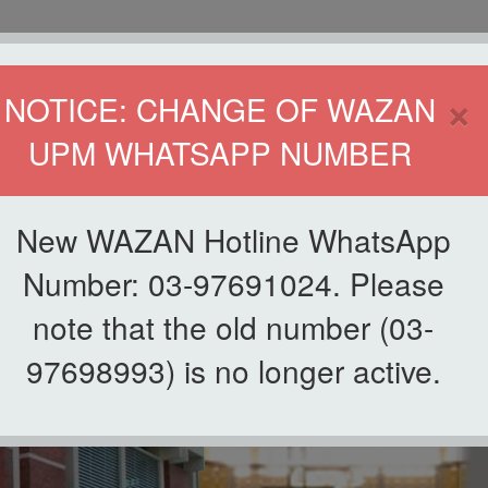
HOME
DIRECTOR
×
NOTICE: CHANGE OF WAZAN
UPM WHATSAPP NUMBER
ND INFAQ (WAZAN)
S
WAQF
ZAKAT
GIVING
ZAKAT APPLICATION
WAZAN 
New WAZAN Hotline WhatsApp
Number: 03-97691024. Please
note that the old number (03-
97698993) is no longer active.