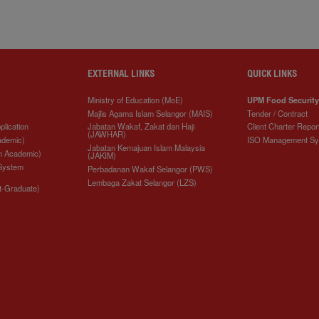
EXTERNAL LINKS
QUICK LINKS
Ministry of Education (MoE)
UPM Food Security
Majlis Agama Islam Selangor (MAIS)
Tender / Contract
plication
Jabatan Wakaf, Zakat dan Haji
Client Charter Repor
(JAWHAR)
ademic)
ISO Management S
Jabatan Kemajuan Islam Malaysia
n Academic)
(JAKIM)
 System
Perbadanan Wakaf Selangor (PWS)
Lembaga Zakat Selangor (LZS)
t-Graduate)