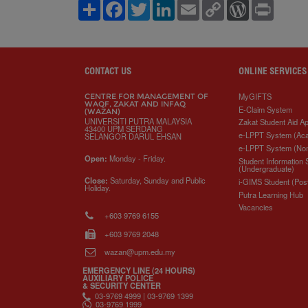
S
F
T
L
E
C
W
P
h
a
w
i
m
o
o
r
a
c
i
n
a
p
r
i
r
e
t
k
i
y
d
n
e
b
t
e
l
L
P
t
o
e
d
i
r
o
r
I
n
e
CONTACT US
ONLINE SERVICES
k
n
k
s
s
MyGIFTS
CENTRE FOR MANAGEMENT OF
WAQF, ZAKAT AND INFAQ
E-Claim System
(WAZAN)
UNIVERSITI PUTRA MALAYSIA
Zakat Student Aid Ap
43400 UPM SERDANG
e-LPPT System (Ac
SELANGOR DARUL EHSAN
e-LPPT System (No
Open:
Monday - Friday.
Student Information
(Undergraduate)
Close:
Saturday, Sunday and Public
i-GIMS Student (Pos
Holiday.
Putra Learning Hub
Vacancies
+603 9769 6155
+603 9769 2048
wazan@upm.edu.my
EMERGENCY LINE (24 HOURS)
AUXILIARY POLICE
& SECURITY CENTER
03-9769 4999 | 03-9769 1399
03-9769 1999