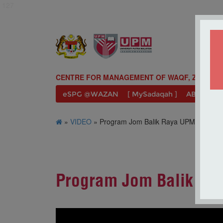
127
CENTRE FOR MANAGEMENT OF WAQF, ZAKAT A
eSPG @WAZAN
[ MySadaqah ]
ABOUT U
»
VIDEO
» Program Jom Balik Raya UPM 2023 
Program Jom Balik R