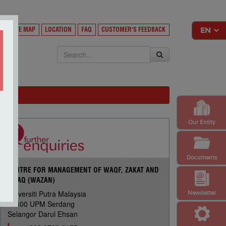
Y
SITE MAP
LOCATION
FAQ
CUSTOMER'S FEEDBACK
EKSA
Our Entity
Documents
CENTRE FOR MANAGEMENT OF WAQF, ZAKAT AND
INFAQ (WAZAN)
Universiti Putra Malaysia
Newsletter
43400 UPM Serdang
Selangor Darul Ehsan