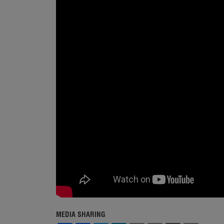
MEDIA SHARING