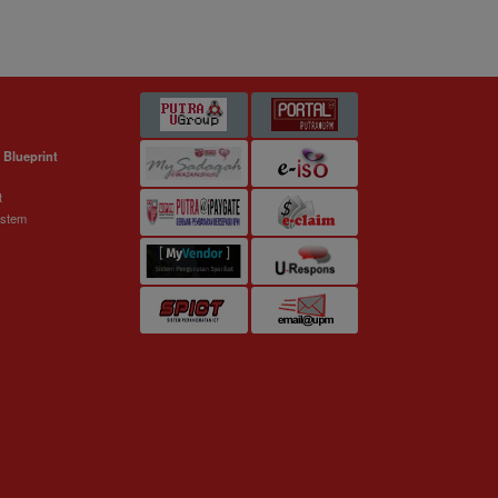
 Blueprint
t
ystem