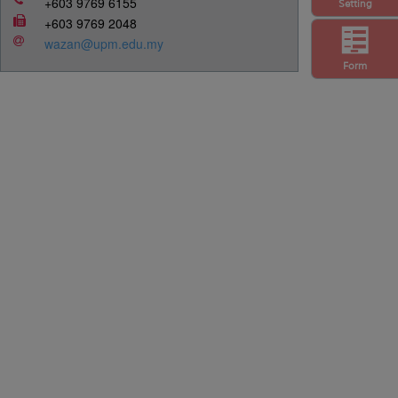
+603 9769 6155
Setting
+603 9769 2048
wazan@upm.edu.my
Form