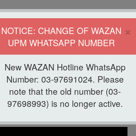
HOME
DIRECTOR
×
NOTICE: CHANGE OF WAZAN
UPM WHATSAPP NUMBER
ND INFAQ (WAZAN)
S
WAQF
ZAKAT
GIVING
ZAKAT APPLICATION
WAZAN 
New WAZAN Hotline WhatsApp
@ WAZAN
Number: 03-97691024. Please
note that the old number (03-
List of Videos
97698993) is no longer active.
aya UPM 2023 @ WAZAN