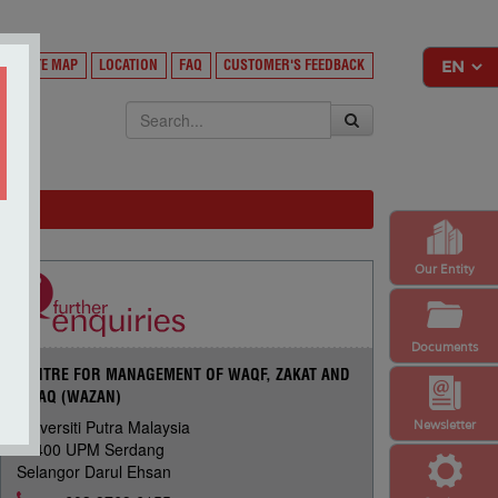
Y
SITE MAP
LOCATION
FAQ
CUSTOMER'S FEEDBACK
EKSA
Our Entity
Documents
CENTRE FOR MANAGEMENT OF WAQF, ZAKAT AND
INFAQ (WAZAN)
Universiti Putra Malaysia
Newsletter
43400 UPM Serdang
Selangor Darul Ehsan