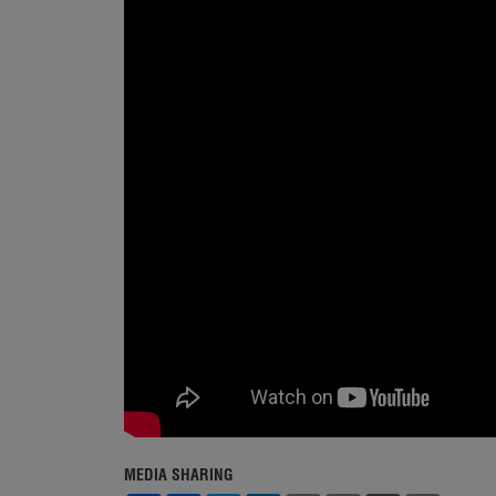
MEDIA SHARING