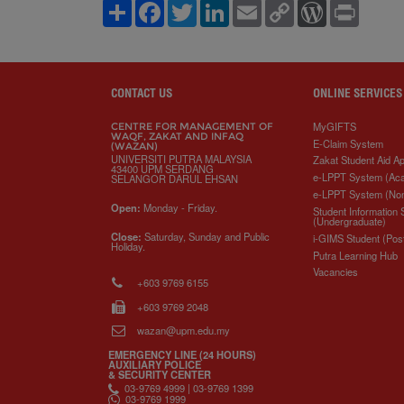
S
F
T
L
E
C
W
P
h
a
w
i
m
o
o
r
a
c
i
n
a
p
r
i
r
e
t
k
i
y
d
n
e
b
t
e
l
L
P
t
o
e
d
i
r
o
r
I
n
e
CONTACT US
ONLINE SERVICES
k
n
k
s
s
MyGIFTS
CENTRE FOR MANAGEMENT OF
WAQF, ZAKAT AND INFAQ
E-Claim System
(WAZAN)
UNIVERSITI PUTRA MALAYSIA
Zakat Student Aid Ap
43400 UPM SERDANG
e-LPPT System (Ac
SELANGOR DARUL EHSAN
e-LPPT System (No
Open:
Monday - Friday.
Student Information
(Undergraduate)
Close:
Saturday, Sunday and Public
i-GIMS Student (Pos
Holiday.
Putra Learning Hub
Vacancies
+603 9769 6155
+603 9769 2048
wazan@upm.edu.my
EMERGENCY LINE (24 HOURS)
AUXILIARY POLICE
& SECURITY CENTER
03-9769 4999 | 03-9769 1399
03-9769 1999