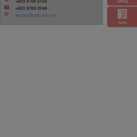
+603 9769 6155
Setting
+603 9769 2048
wazan@upm.edu.my
Form