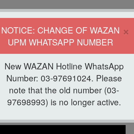
HOME
DIRECTOR
×
NOTICE: CHANGE OF WAZAN
UPM WHATSAPP NUMBER
ND INFAQ (WAZAN)
S
WAQF
ZAKAT
GIVING
ZAKAT APPLICATION
WAZAN 
New WAZAN Hotline WhatsApp
ya Cemerlang
Number: 03-97691024. Please
note that the old number (03-
List of Videos
97698993) is no longer active.
Berkelainan Upaya Cemerlang