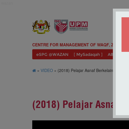
wazan
CENTRE FOR MANAGEMENT OF WAQF, ZAKAT A
eSPG @WAZAN
[ MySadaqah ]
ABOUT U
»
VIDEO
» (2018) Pelajar Asnaf Berkelainan Upa
(2018) Pelajar Asnaf 