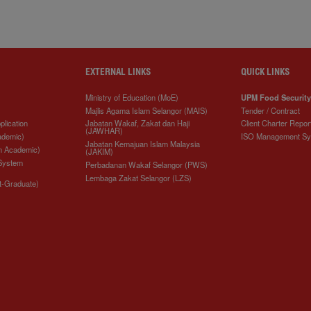
EXTERNAL LINKS
QUICK LINKS
Ministry of Education (MoE)
UPM Food Security
Majlis Agama Islam Selangor (MAIS)
Tender / Contract
plication
Jabatan Wakaf, Zakat dan Haji
Client Charter Repor
(JAWHAR)
ademic)
ISO Management S
Jabatan Kemajuan Islam Malaysia
n Academic)
(JAKIM)
 System
Perbadanan Wakaf Selangor (PWS)
Lembaga Zakat Selangor (LZS)
t-Graduate)