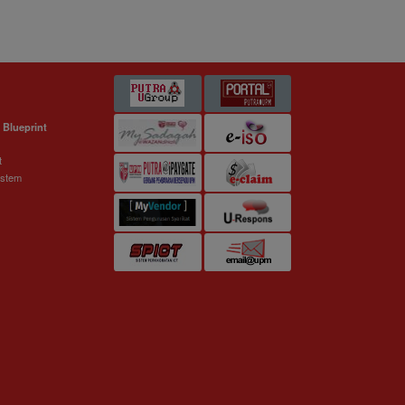
 Blueprint
t
ystem