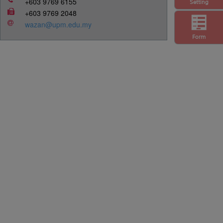
+603 9769 6155
Setting
+603 9769 2048
wazan@upm.edu.my
Form