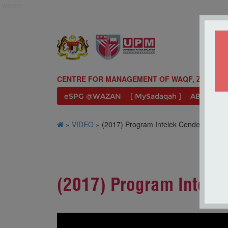
wazan
CENTRE FOR MANAGEMENT OF WAQF, ZAKAT A
eSPG @WAZAN
[ MySadaqah ]
ABOUT U
»
VIDEO
» (2017) Program Intelek Cendekia WA
(2017) Program Intel