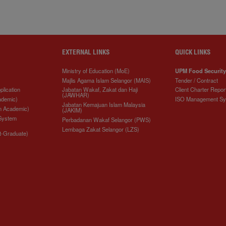
EXTERNAL LINKS
QUICK LINKS
Ministry of Education (MoE)
UPM Food Security
Majlis Agama Islam Selangor (MAIS)
Tender / Contract
plication
Jabatan Wakaf, Zakat dan Haji
Client Charter Repor
(JAWHAR)
ademic)
ISO Management S
Jabatan Kemajuan Islam Malaysia
n Academic)
(JAKIM)
 System
Perbadanan Wakaf Selangor (PWS)
Lembaga Zakat Selangor (LZS)
t-Graduate)