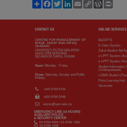
S
F
T
L
E
C
W
P
h
a
w
i
m
o
o
r
a
c
i
n
a
p
r
i
r
e
t
k
i
y
d
n
e
b
t
e
l
L
P
t
o
e
d
i
r
o
r
I
n
e
CONTACT US
ONLINE SERVICES
k
n
k
s
s
MyGIFTS
CENTRE FOR MANAGEMENT OF
WAQF, ZAKAT AND INFAQ
E-Claim System
(WAZAN)
UNIVERSITI PUTRA MALAYSIA
Zakat Student Aid Ap
43400 UPM SERDANG
e-LPPT System (Ac
SELANGOR DARUL EHSAN
e-LPPT System (No
Open:
Monday - Friday.
Student Information
(Undergraduate)
Close:
Saturday, Sunday and Public
i-GIMS Student (Pos
Holiday.
Putra Learning Hub
Vacancies
+603 9769 6155
+603 9769 2048
wazan@upm.edu.my
EMERGENCY LINE (24 HOURS)
AUXILIARY POLICE
& SECURITY CENTER
03-9769 4999 | 03-9769 1399
03-9769 1999