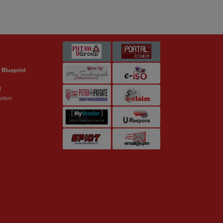
 Blueprint
t
ystem