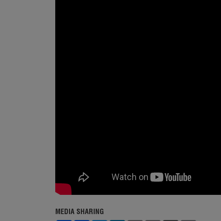
MEDIA SHARING