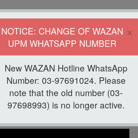
HOME
DIRECTOR
×
NOTICE: CHANGE OF WAZAN
UPM WHATSAPP NUMBER
ND INFAQ (WAZAN)
S
WAQF
ZAKAT
GIVING
ZAKAT APPLICATION
WAZAN 
New WAZAN Hotline WhatsApp
ZAN
Number: 03-97691024. Please
note that the old number (03-
List of Videos
97698993) is no longer active.
ek Cendekia WAZAN