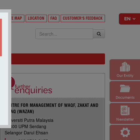
Y
SITE MAP
LOCATION
FAQ
CUSTOMER'S FEEDBACK
EKSA
Our Entity
Documents
CENTRE FOR MANAGEMENT OF WAQF, ZAKAT AND
INFAQ (WAZAN)
Universiti Putra Malaysia
Newsletter
43400 UPM Serdang
Selangor Darul Ehsan