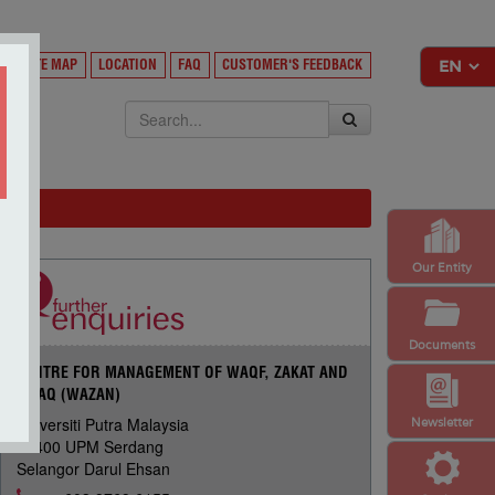
Y
SITE MAP
LOCATION
FAQ
CUSTOMER'S FEEDBACK
EKSA
Our Entity
Documents
CENTRE FOR MANAGEMENT OF WAQF, ZAKAT AND
INFAQ (WAZAN)
Universiti Putra Malaysia
Newsletter
43400 UPM Serdang
Selangor Darul Ehsan