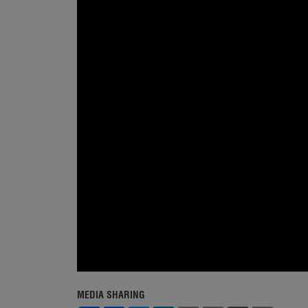
MEDIA SHARING