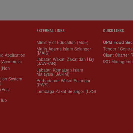
EXTERNAL LINKS
QUICK LINKS
Ministry of Education (MoE)
UPM Food Security
Majlis Agama Islam Selangor (MAIS)
Tender / Contract
plication
Jabatan Wakaf, Zakat dan Haji
Client Charter Repor
(JAWHAR)
ademic)
ISO Management S
Jabatan Kemajuan Islam Malaysia
n Academic)
(JAKIM)
 System
Perbadanan Wakaf Selangor (PWS)
Lembaga Zakat Selangor (LZS)
t-Graduate)