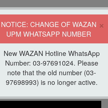
HOME
DIRECTOR
×
NOTICE: CHANGE OF WAZAN
UPM WHATSAPP NUMBER
ND INFAQ (WAZAN)
S
WAQF
ZAKAT
GIVING
ZAKAT APPLICATION
WAZAN 
New WAZAN Hotline WhatsApp
Number: 03-97691024. Please
note that the old number (03-
List of Videos
97698993) is no longer active.
akaf Ilmu UPM