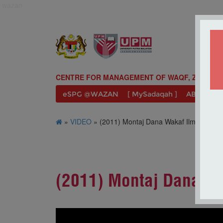
wazan
CENTRE FOR MANAGEMENT OF WAQF, ZAKAT A
eSPG @WAZAN
[ MySadaqah ]
ABOUT U
»
VIDEO
» (2011) Montaj Dana Wakaf Ilmu UPM
(2011) Montaj Dana W