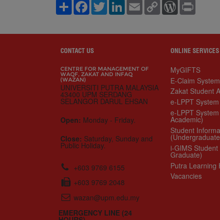
S
F
T
L
E
C
W
P
h
a
w
i
m
o
o
r
a
c
i
n
a
p
r
i
r
e
t
k
i
y
d
n
e
b
t
e
l
L
P
t
o
e
d
i
r
o
r
I
n
e
CONTACT US
ONLINE SERVICES
k
n
k
s
s
MyGIFTS
CENTRE FOR MANAGEMENT OF
WAQF, ZAKAT AND INFAQ
E-Claim System
(WAZAN)
UNIVERSITI PUTRA MALAYSIA
Zakat Student Aid Ap
43400 UPM SERDANG
e-LPPT System (Ac
SELANGOR DARUL EHSAN
e-LPPT System (No
Open:
Monday - Friday.
Student Information
(Undergraduate)
Close:
Saturday, Sunday and Public
i-GIMS Student (Pos
Holiday.
Putra Learning Hub
Vacancies
+603 9769 6155
+603 9769 2048
wazan@upm.edu.my
EMERGENCY LINE (24
HOURS)
AUXILIARY POLICE
& SECURITY CENTER
03-9769 4999 | 03-9769 1399