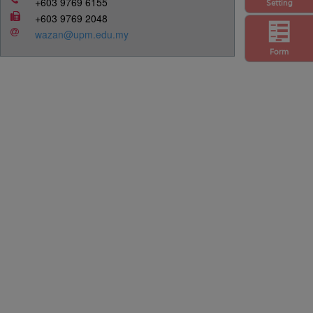
+603 9769 6155
Setting
+603 9769 2048
wazan@upm.edu.my
Form