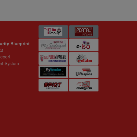
 Blueprint
t
ystem