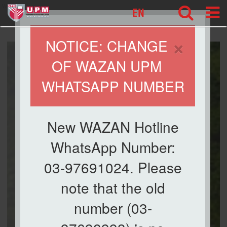
wazan
EN
×
NOTICE: CHANGE
OF WAZAN UPM
WHATSAPP NUMBER
New WAZAN Hotline
WhatsApp Number:
03-97691024. Please
note that the old
number (03-