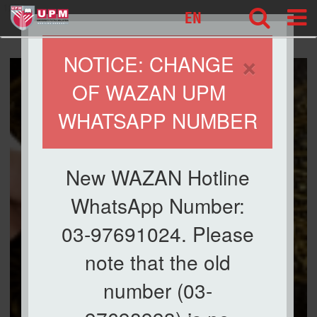
127
EN
×
NOTICE: CHANGE
OF WAZAN UPM
WHATSAPP NUMBER
New WAZAN Hotline
WhatsApp Number:
03-97691024. Please
note that the old
number (03-