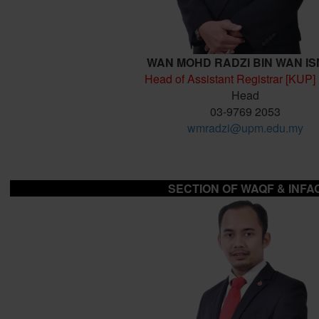
WAN MOHD RADZI BIN WAN IS
Head of Assistant Registrar [KUP]
Head
03-9769 2053
wmradzi@upm.edu.my
SECTION OF
WAQF & INFA