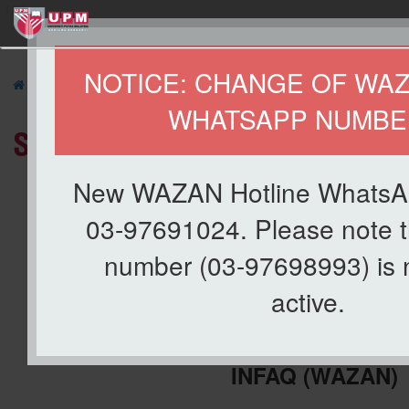
127
NOTICE: CHANGE OF WA
»
ABOUT US
»
Organization
» Staff Directory
WHATSAPP NUMBE
Staff Directory
New WAZAN Hotline WhatsA
03-97691024. Please note t
number (03-97698993) is 
active.
CENTRE FOR MANAGEMENT OF 
INFAQ
(WAZAN)