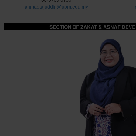
ahmadtajuddin@upm.edu.my
SECTION OF ZAKAT & ASNAF DEV