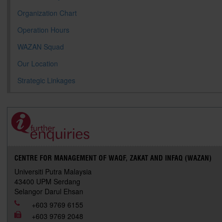
Organization Chart
Operation Hours
WAZAN Squad
Our Location
Strategic Linkages
CENTRE FOR MANAGEMENT OF WAQF, ZAKAT AND INFAQ (WAZAN)
Universiti Putra Malaysia
43400 UPM Serdang
Selangor Darul Ehsan
+603 9769 6155
+603 9769 2048