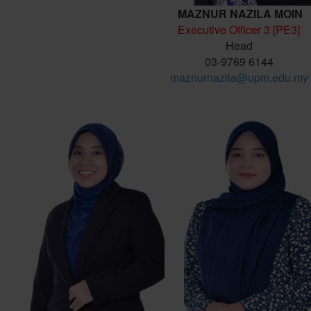
MAZNUR NAZILA MOIN
Executive Officer 3 [PE3]
Head
03-9769 6144
maznurnazila@upm.edu.my