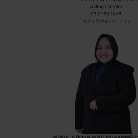
Acting Director
03-9769 1818
hakim5@upm.edu.my
NURUL ATIQAH BINTI MOHAMMED