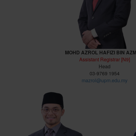
MOHD AZROL HAFIZI BIN AZ
Assistant Registrar [N9]
Head
03-9769 1954
mazrol@upm.edu.my