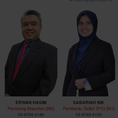
ERWAN HASIM
SABARIAH NIK
Penolong Akauntan [W5]
Pembantu Tadbir (P/O) [N1]
03-9769 2186
03-9769 6150