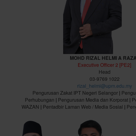
MOHD RIZAL HELMI A RAZ
Executive Officer 2 [PE2]
Head
03-9769 1022
rizal_helmi@upm.edu.my
Pengurusan Zakat IPT Negeri Selangor
|
Pengu
Perhubungan
|
Pengurusan Media dan Korporat
|
Pe
WAZAN
|
Pentadbir Laman Web / Media Sosial
|
Peng