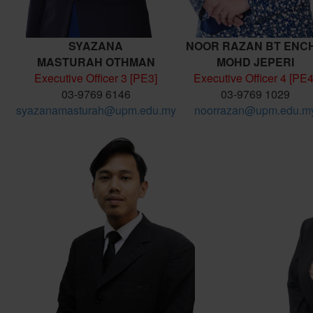
SYAZANA
NOOR RAZAN BT ENC
MASTURAH
OTHMAN
MOHD JEPERI
Executive Officer 3 [PE3]
Executive Officer 4 [PE4
03-9769 6146
03-9769 1029
syazanamasturah@upm.edu.my
noorrazan@upm.edu.m