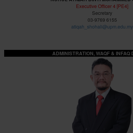
Executive Officer 4 [PE4]
Secretary
03-9769 6155
atiqah_shohali@upm.edu.my
ADMINISTRATION, WAQF & INFAQ 