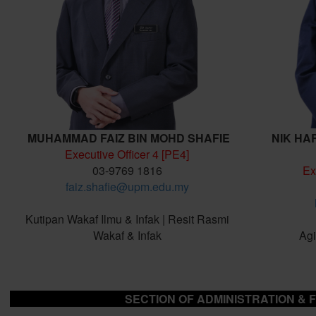
MUHAMMAD FAIZ BIN MOHD SHAFIE
NIK HA
Executive Officer 4 [PE4]
03-9769 1816
Ex
faiz.shafie@upm.edu.my
Kutipan Wakaf Ilmu & Infak | Resit Rasmi
Wakaf & Infak
Agi
SECTION OF ADMINISTRATION & 