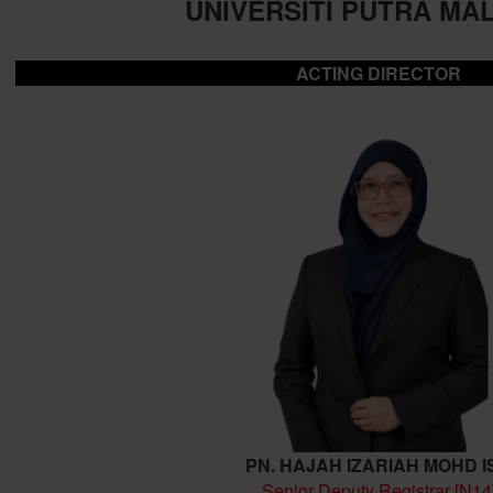
UNIVERSITI PUTRA MA
ACTING DIRECTOR
PN. HAJAH IZARIAH MOHD I
Senior Deputy Registrar [N14