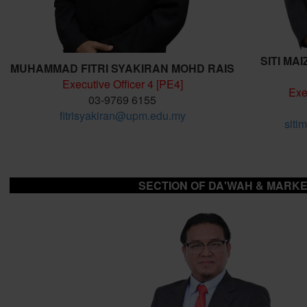
SITI MA
MUHAMMAD FITRI SYAKIRAN MOHD RAIS
Executive Officer 4 [PE4]
Exe
03-9769 6155
fitrisyakiran@upm.edu.my
siti
SECTION OF DA'WAH & MARKE