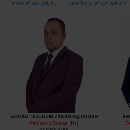
erwanh@upm.edu.my
sabariah_nik@upm.edu.my
AHMAD TAJUDDIN ZAKARIA@OSMAN
AB
Pembantu Operasi [H1]
P
03-9769 6155