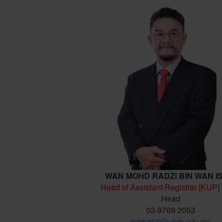
WAN MOHD RADZI BIN WAN I
Head of Assistant Registrar [KUP]
Head
03-9769 2053
wmradzi@upm.edu.my