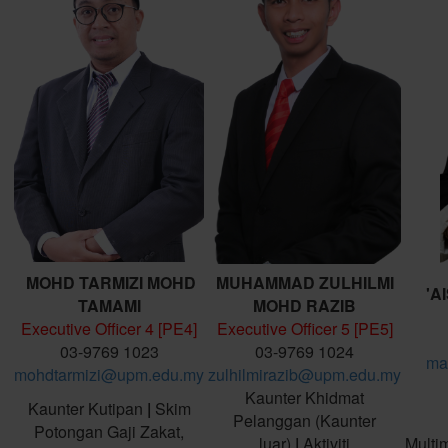
MOHD TARMIZI MOHD
MUHAMMAD ZULHILMI
'A
TAMAMI
MOHD RAZIB
Executive Officer 4 [PE4]
Executive Officer 5 [PE5]
03-9769 1023
03-9769 1024
ma
mohdtarmizi@upm.edu.my
zulhilmirazib@upm.edu.my
Kaunter Khidmat
Kaunter Kutipan
|
Skim
Pelanggan (Kaunter
Potongan Gaji Zakat,
luar)
|
Aktiviti
Multi